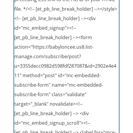
file. */<!-- [et_pb_line_break_holder] --></style>
<!-- [et_pb_line_break_holder] --><div
id="mc_embed_signup"><!--
[et_pb_line_break_holder] --><form
action="https://babyloncee.us8.list-
manage.com/subscribe/post?
u=3355decc0982d598fdf287087&id=2902e4e4
11" method="post" id="mc-embedded-
subscribe-form" name="mc-embedded-
subscribe-form" class="validate"
target="_blank" novalidate><!--
[et_pb_line_break_holder] --> <div
id="mc_embed_signup_scroll"><!--
[et_pb_line_break_holder] --> <label for="mce-