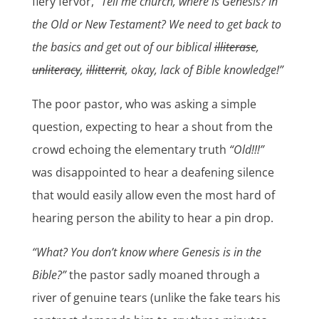
fiery fervor,
“Tell me church, where is Genesis? In
the Old or New Testament? We need to get back to
the basics and get out of our biblical
illiterase
,
unliteracy
,
illitterrit
, okay, lack of Bible knowledge!”
The poor pastor, who was asking a simple
question, expecting to hear a shout from the
crowd echoing the elementary truth
“Old!!!”
was disappointed to hear a deafening silence
that would easily allow even the most hard of
hearing person the ability to hear a pin drop.
“What? You don’t know where Genesis is in the
Bible?”
the pastor sadly moaned through a
river of genuine tears (unlike the fake tears his