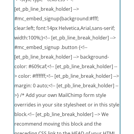
[et_pb_line_break_holder] -->
#mc_embed_signup{background:#fff;
clear:left; font:14px Helvetica,Arial,sans-serif;
width:100%;}<!-- [et_pb_line_break_holder] -->
#mc_embed_signup .button {<!--
[et_pb_line_break_holder] --> background-
color: #609caf;<!-- [et_pb_line_break_holder] --
> color: #ffffff;<!-- [et_pb_line_break_holder] -->
margin: 0 auto;<!-- [et_pb_line_break_holder] --
>} /* Add your own MailChimp form style
overrides in your site stylesheet or in this style
block.<!-- [et_pb_line_break_holder] --> We
recommend moving this block and the
preceding CSS link to the HEAD of your HTML