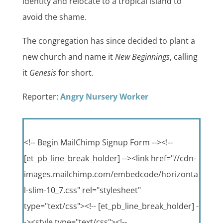
identity and relocate to a tropical island to
avoid the shame.
The congregation has since decided to plant a
new church and name it
New Beginnings
, calling
it
Genesis
for short.
Reporter:
Angry Nursery Worker
<!-- Begin MailChimp Signup Form --><!--
[et_pb_line_break_holder] --><link href="//cdn-
images.mailchimp.com/embedcode/horizonta
l-slim-10_7.css" rel="stylesheet"
type="text/css"><!-- [et_pb_line_break_holder] -
-><style type="text/css"><!--