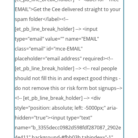
EMAIL">Get the Cee delivered straight to your
spam folder</label><!--
[et_pb_line_break_holder] --> <input
type="email" value="" name="EMAIL"
class="email" id="mce-EMAIL"
placeholder="email address" required><!--
[et_pb_line_break_holder] --> <!-- real people
should not fill this in and expect good things -
do not remove this or risk form bot signups-->
<!-- [et_pb_line_break_holder] --> <div
style="position: absolute; left: -5000px;" aria-
hidden="true"><input type="text"
name="b_3355decc0982d598fdf287087_2902e
4e411" background-#fbb03b tabindex="-1"