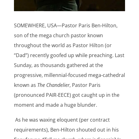
SOMEWHERE, USA—Pastor Paris Ben-Hilton,
son of the mega church pastor known
throughout the world as Pastor Hilton (or
“Dad”) recently goofed up while preaching. Last
Sunday, as thousands gathered at the
progressive, millennial-focused mega-cathedral
known as
The Chandelier
, Pastor Paris
(pronounced PAIR-EECE) got caught up in the
moment and made a huge blunder.
As he was waxing eloquent (per contract
requirements), Ben-Hilton shouted out in his