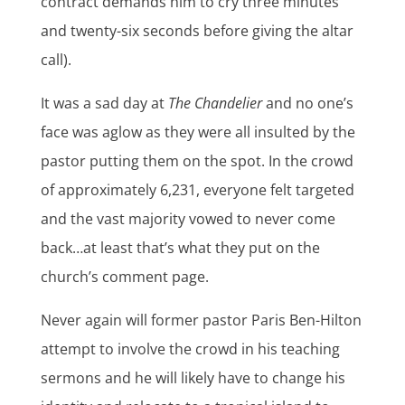
contract demands him to cry three minutes
and twenty-six seconds before giving the altar
call).
It was a sad day at
The Chandelier
and no one’s
face was aglow as they were all insulted by the
pastor putting them on the spot. In the crowd
of approximately 6,231, everyone felt targeted
and the vast majority vowed to never come
back…at least that’s what they put on the
church’s comment page.
Never again will former pastor Paris Ben-Hilton
attempt to involve the crowd in his teaching
sermons and he will likely have to change his