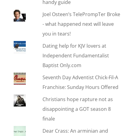
handy guide
Joel Osteen’s TelePrompTer Broke
- what happened next will leave
you in tears!
Dating help for KJV lovers at
Independent Fundamentalist
Baptist Only.com
Seventh Day Adventist Chick-Fil-A
Franchise: Sunday Hours Offered
Christians hope rapture not as
disappointing a GOT season 8
finale
Dear Crass: An arminian and