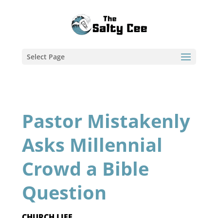
Select Page
Pastor Mistakenly
Asks Millennial
Crowd a Bible
Question
CHURCH LIFE