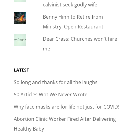
calvinist seek godly wife
Benny Hinn to Retire from
Ministry, Open Restaurant
Dear Crass: Churches won't hire
me
LATEST
So long and thanks for all the laughs
50 Articles Wot We Never Wrote
Why face masks are for life not just for COVID!
Abortion Clinic Worker Fired After Delivering
Healthy Baby