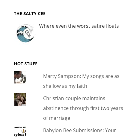
THE SALTY CEE
Where even the worst satire floats
HOT STUFF
Marty Sampson: My songs are as
shallow as my faith
Christian couple maintains
abstinence through first two years
of marriage
Babylon Bee Submissions: Your