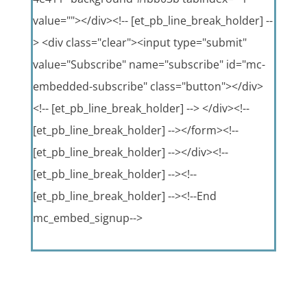
value=""></div><!-- [et_pb_line_break_holder] --
> <div class="clear"><input type="submit"
value="Subscribe" name="subscribe" id="mc-
embedded-subscribe" class="button"></div>
<!-- [et_pb_line_break_holder] --> </div><!--
[et_pb_line_break_holder] --></form><!--
[et_pb_line_break_holder] --></div><!--
[et_pb_line_break_holder] --><!--
[et_pb_line_break_holder] --><!--End
mc_embed_signup-->