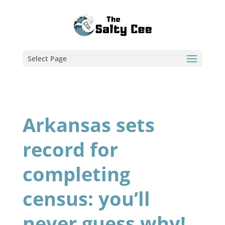
Select Page
Arkansas sets
record for
completing
census: you’ll
never guess why!