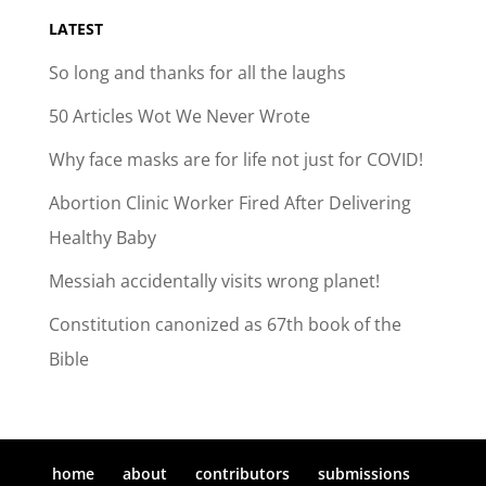
LATEST
So long and thanks for all the laughs
50 Articles Wot We Never Wrote
Why face masks are for life not just for COVID!
Abortion Clinic Worker Fired After Delivering
Healthy Baby
Messiah accidentally visits wrong planet!
Constitution canonized as 67th book of the
Bible
home
about
contributors
submissions