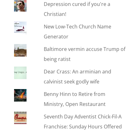
Depression cured if you're a
Christian!
New Low-Tech Church Name
Generator
Baltimore vermin accuse Trump of
being ratist
Dear Crass: An arminian and
calvinist seek godly wife
Benny Hinn to Retire from
Ministry, Open Restaurant
Seventh Day Adventist Chick-Fil-A
Franchise: Sunday Hours Offered