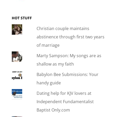
HOT STUFF
Christian couple maintains
abstinence through first two years
of marriage
Marty Sampson: My songs are as
shallow as my faith
Babylon Bee Submissions: Your
handy guide
Dating help for KJV lovers at
Independent Fundamentalist
Baptist Only.com