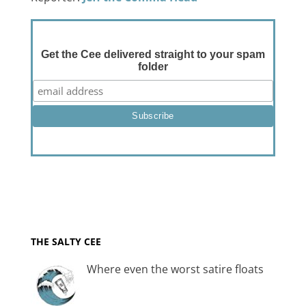
Get the Cee delivered straight to your spam
folder
THE SALTY CEE
Where even the worst satire floats