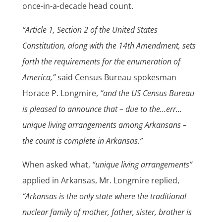
once-in-a-decade head count.
“Article 1, Section 2 of the United States
Constitution, along with the 14th Amendment, sets
forth the requirements for the enumeration of
America,”
said Census Bureau spokesman
Horace P. Longmire,
“and the US Census Bureau
is pleased to announce that – due to the…err…
unique living arrangements among Arkansans –
the count is complete in Arkansas.”
When asked what,
“unique living arrangements”
applied in Arkansas, Mr. Longmire replied,
“Arkansas is the only state where the traditional
nuclear family of mother, father, sister, brother is