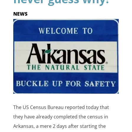
NEWS
The US Census Bureau reported today that
they have already completed the census in
Arkansas, a mere 2 days after starting the