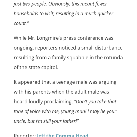
just two people. Obviously, this meant fewer
households to visit, resulting in a much quicker
count.”
While Mr. Longmire’s press conference was
ongoing, reporters noticed a small disturbance
resulting from a family squabble in the rotunda
of the state capitol.
It appeared that a teenage male was arguing
with his parents when the adult male was
heard loudly proclaiming,
“Don’t you take that
tone of voice with me, young man! I may be your
uncle, but I’m still your father!”
Reporter:
Jeff the Comma Head