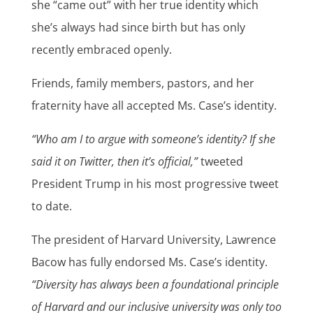
she “came out” with her true identity which
she’s always had since birth but has only
recently embraced openly.
Friends, family members, pastors, and her
fraternity have all accepted Ms. Case’s identity.
“Who am I to argue with someone’s identity? If she
said it on Twitter, then it’s official,”
tweeted
President Trump in his most progressive tweet
to date.
The president of Harvard University, Lawrence
Bacow has fully endorsed Ms. Case’s identity.
“Diversity has always been a foundational principle
of Harvard and our inclusive university was only too