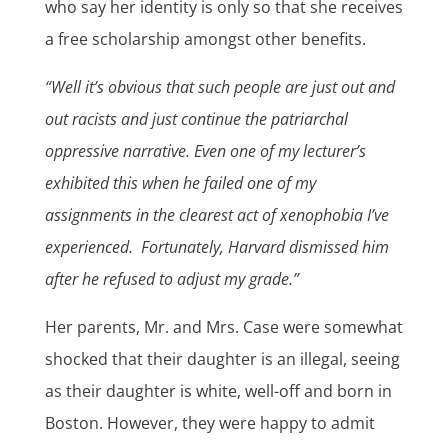
who say her identity is only so that she receives
a free scholarship amongst other benefits.
“Well it’s obvious that such people are just out and
out racists and just continue the patriarchal
oppressive narrative. Even one of my lecturer’s
exhibited this when he failed one of my
assignments in the clearest act of xenophobia I’ve
experienced. Fortunately, Harvard dismissed him
after he refused to adjust my grade.”
Her parents, Mr. and Mrs. Case were somewhat
shocked that their daughter is an illegal, seeing
as their daughter is white, well-off and born in
Boston. However, they were happy to admit