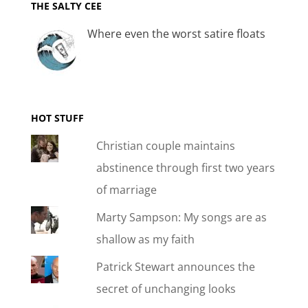
THE SALTY CEE
Where even the worst satire floats
HOT STUFF
Christian couple maintains
abstinence through first two years
of marriage
Marty Sampson: My songs are as
shallow as my faith
Patrick Stewart announces the
secret of unchanging looks