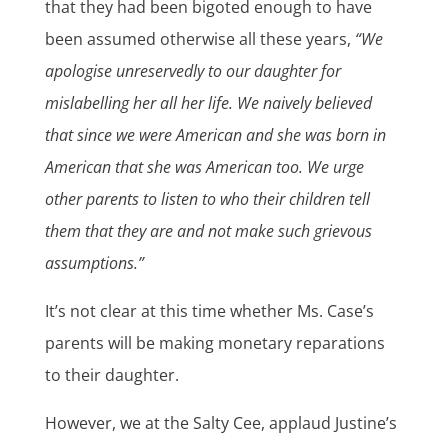
that they had been bigoted enough to have
been assumed otherwise all these years,
“We
apologise unreservedly to our daughter for
mislabelling her all her life. We naively believed
that since we were American and she was born in
American that she was American too. We urge
other parents to listen to who their children tell
them that they are and not make such grievous
assumptions.”
It’s not clear at this time whether Ms. Case’s
parents will be making monetary reparations
to their daughter.
However, we at the Salty Cee, applaud Justine’s