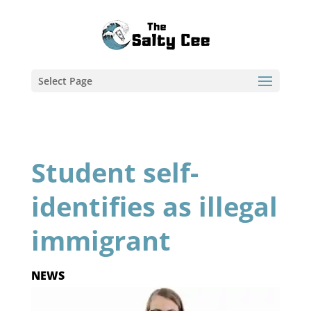
Select Page
Student self-
identifies as illegal
immigrant
NEWS