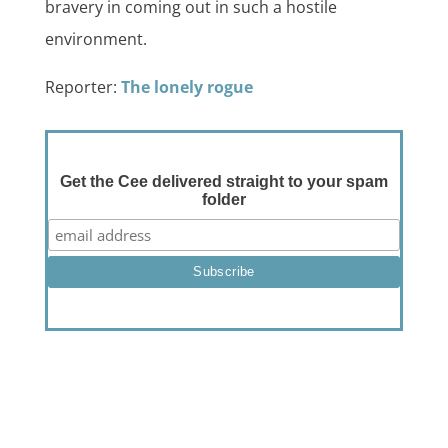
bravery in coming out in such a hostile
environment.
Reporter:
The lonely rogue
Get the Cee delivered straight to your spam
folder