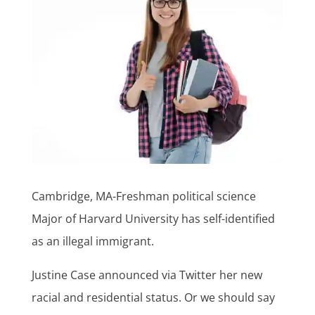
Cambridge, MA-Freshman political science
Major of Harvard University has self-identified
as an illegal immigrant.
Justine Case announced via Twitter her new
racial and residential status. Or we should say