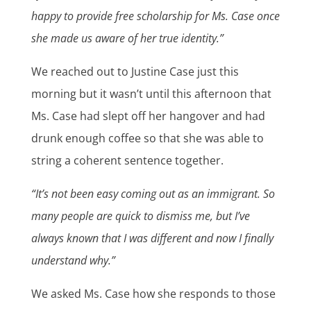
happy to provide free scholarship for Ms. Case once
she made us aware of her true identity.”
We reached out to Justine Case just this
morning but it wasn’t until this afternoon that
Ms. Case had slept off her hangover and had
drunk enough coffee so that she was able to
string a coherent sentence together.
“It’s not been easy coming out as an immigrant. So
many people are quick to dismiss me, but I’ve
always known that I was different and now I finally
understand why.”
We asked Ms. Case how she responds to those