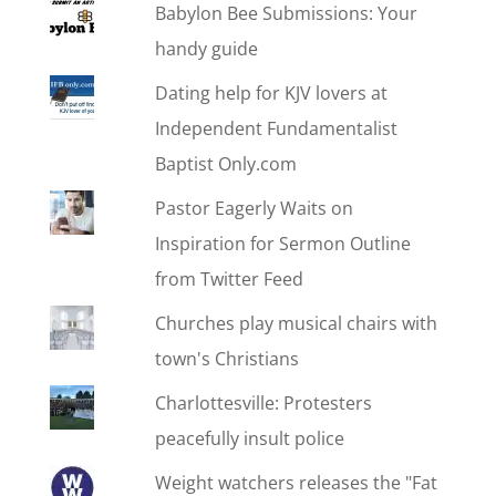
Babylon Bee Submissions: Your
handy guide
Dating help for KJV lovers at
Independent Fundamentalist
Baptist Only.com
Pastor Eagerly Waits on
Inspiration for Sermon Outline
from Twitter Feed
Churches play musical chairs with
town's Christians
Charlottesville: Protesters
peacefully insult police
Weight watchers releases the "Fat