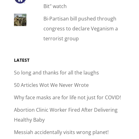
Bit" watch
Bi-Partisan bill pushed through
congress to declare Veganism a
terrorist group
LATEST
So long and thanks for all the laughs
50 Articles Wot We Never Wrote
Why face masks are for life not just for COVID!
Abortion Clinic Worker Fired After Delivering
Healthy Baby
Messiah accidentally visits wrong planet!