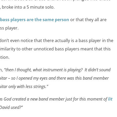
, broke into a 5 minute solo.
l bass players are the same person
or that they all are
ss player.
n’t even notice that there actually is a bass player in the
imilarity to other unnoticed bass players meant that this
tion.
m,
“then I thought, what instrument is playing? It didn’t sound
guitar – so I opened my eyes and there was this band member
tar only with less strings.”
has God created a new band member just for this moment of
lit
 David used?”