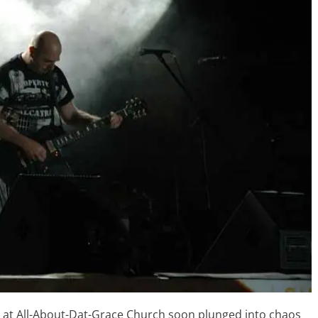
p at All-About-Dat-Grace Church soon plunged into chaos