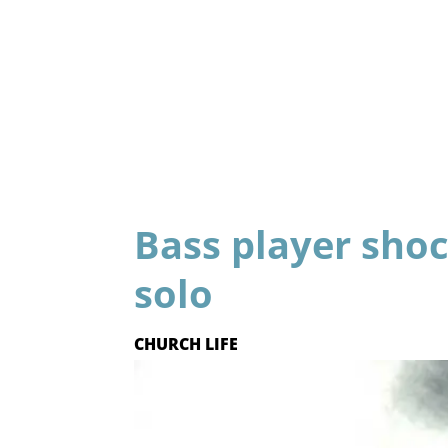
Bass player sho
solo
CHURCH LIFE