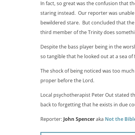
In fact, so great was the confusion that 
staring instead. Our reporter was unable 
bewildered stare. But concluded that the
third member of the Trinity does somethin
Despite the bass player being in the wo
so tangible that he looked out at a sea of 
The shock of being noticed was too much a
proper before the Lord.
Local psychotherapist Peter Out stated th
back to forgetting that he exists in due co
Reporter:
John Spencer
aka
Not the Bibl