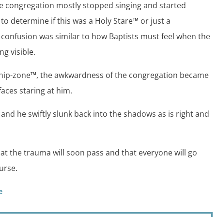
the congregation mostly stopped singing and started
to determine if this was a Holy Stare™ or just a
 confusion was similar to how Baptists must feel when the
g visible.
rship-zone™, the awkwardness of the congregation became
faces staring at him.
nd he swiftly slunk back into the shadows as is right and
at the trauma will soon pass and that everyone will go
urse.
e