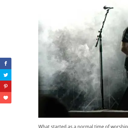
What started as a normal time of worshi