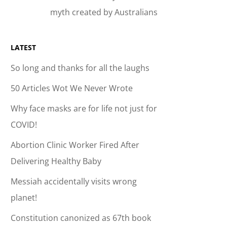
myth created by Australians
LATEST
So long and thanks for all the laughs
50 Articles Wot We Never Wrote
Why face masks are for life not just for
COVID!
Abortion Clinic Worker Fired After
Delivering Healthy Baby
Messiah accidentally visits wrong
planet!
Constitution canonized as 67th book