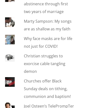
abstinence through first
two years of marriage
Marty Sampson: My songs
are as shallow as my faith
Why face masks are for life
not just for COVID!
Christian struggles to
exorcise cable tangling
demon
Churches offer Black
Sunday deals on tithing,
communion and baptism!
Joel Osteen’s TelePrompTer