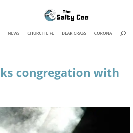
NEWS
CHURCH LIFE
DEAR CRASS
CORONA
cks congregation with