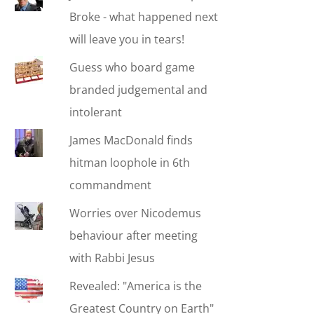
Broke - what happened next
will leave you in tears!
Guess who board game
branded judgemental and
intolerant
James MacDonald finds
hitman loophole in 6th
commandment
Worries over Nicodemus
behaviour after meeting
with Rabbi Jesus
Revealed: "America is the
Greatest Country on Earth"