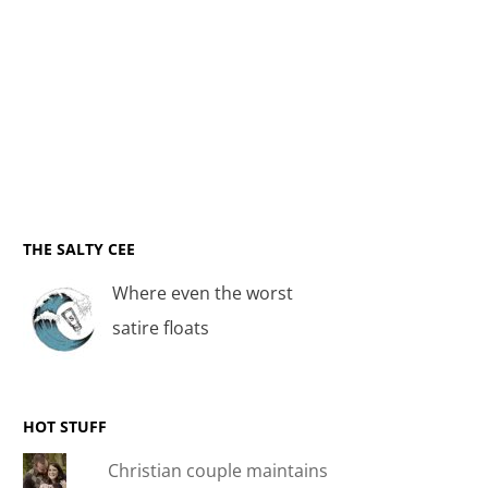
THE SALTY CEE
Where even the worst
satire floats
HOT STUFF
Christian couple maintains