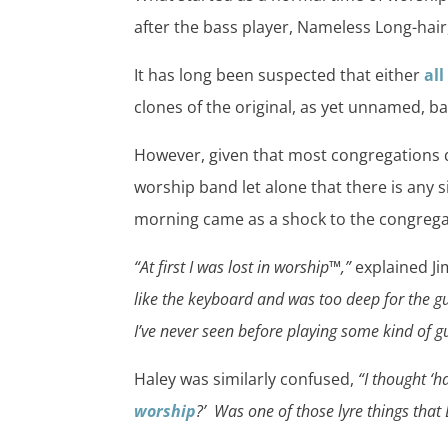
after the bass player, Nameless Long-hair
It has long been suspected that either
al
clones of the original, as yet unnamed, ba
However, given that most congregations do
worship band let alone that there is any s
morning came as a shock to the congrega
“At first I was lost in worship™,”
explained Ji
like the keyboard and was too deep for the 
I’ve never seen before playing some kind of gui
Haley was similarly confused,
“I thought ‘
worship
?’ Was one of those lyre things that