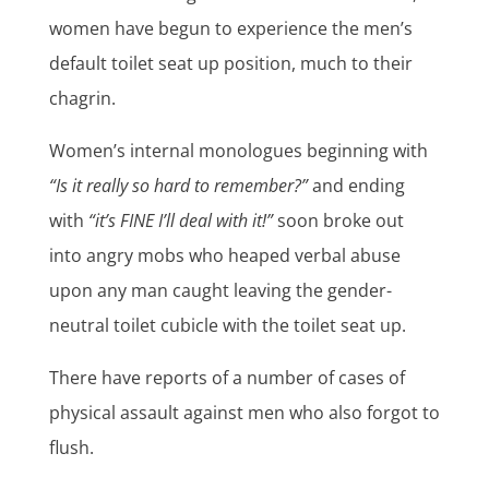
women have begun to experience the men’s
default toilet seat up position, much to their
chagrin.
Women’s internal monologues beginning with
“Is it really so hard to remember?”
and ending
with
“it’s FINE I’ll deal with it!”
soon broke out
into angry mobs who heaped verbal abuse
upon any man caught leaving the gender-
neutral toilet cubicle with the toilet seat up.
There have reports of a number of cases of
physical assault against men who also forgot to
flush.