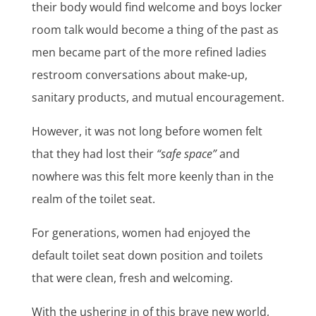
their body would find welcome and boys locker
room talk would become a thing of the past as
men became part of the more refined ladies
restroom conversations about make-up,
sanitary products, and mutual encouragement.
However, it was not long before women felt
that they had lost their
“safe space”
and
nowhere was this felt more keenly than in the
realm of the toilet seat.
For generations, women had enjoyed the
default toilet seat down position and toilets
that were clean, fresh and welcoming.
With the ushering in of this brave new world,