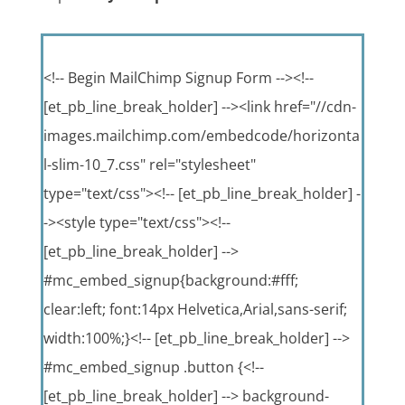
<!-- Begin MailChimp Signup Form --><!--
[et_pb_line_break_holder] --><link href="//cdn-
images.mailchimp.com/embedcode/horizonta
l-slim-10_7.css" rel="stylesheet"
type="text/css"><!-- [et_pb_line_break_holder] -
-><style type="text/css"><!--
[et_pb_line_break_holder] -->
#mc_embed_signup{background:#fff;
clear:left; font:14px Helvetica,Arial,sans-serif;
width:100%;}<!-- [et_pb_line_break_holder] -->
#mc_embed_signup .button {<!--
[et_pb_line_break_holder] --> background-