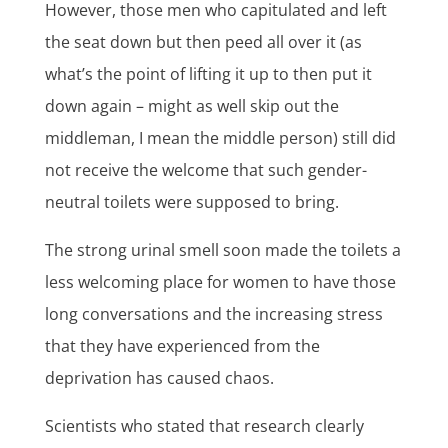
However, those men who capitulated and left
the seat down but then peed all over it (as
what’s the point of lifting it up to then put it
down again – might as well skip out the
middleman, I mean the middle person) still did
not receive the welcome that such gender-
neutral toilets were supposed to bring.
The strong urinal smell soon made the toilets a
less welcoming place for women to have those
long conversations and the increasing stress
that they have experienced from the
deprivation has caused chaos.
Scientists who stated that research clearly