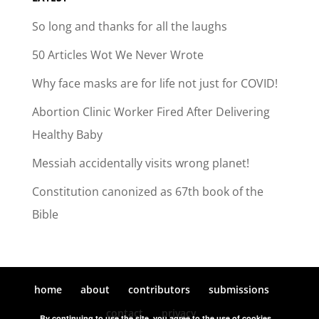
So long and thanks for all the laughs
50 Articles Wot We Never Wrote
Why face masks are for life not just for COVID!
Abortion Clinic Worker Fired After Delivering
Healthy Baby
Messiah accidentally visits wrong planet!
Constitution canonized as 67th book of the
Bible
home
about
contributors
submissions
contact
privacy
By continuing to use the site, you agree to the use of cookies.