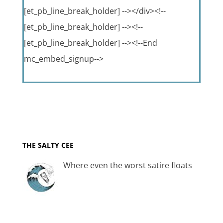
[et_pb_line_break_holder] --></div><!--
[et_pb_line_break_holder] --><!--
[et_pb_line_break_holder] --><!--End
mc_embed_signup-->
THE SALTY CEE
Where even the worst satire floats