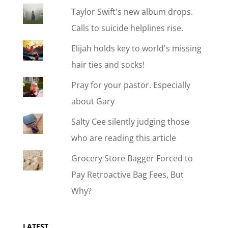
Taylor Swift's new album drops.
Calls to suicide helplines rise.
Elijah holds key to world's missing
hair ties and socks!
Pray for your pastor. Especially
about Gary
Salty Cee silently judging those
who are reading this article
Grocery Store Bagger Forced to
Pay Retroactive Bag Fees, But
Why?
LATEST