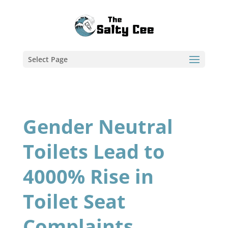
Select Page
Gender Neutral
Toilets Lead to
4000% Rise in
Toilet Seat
Complaints