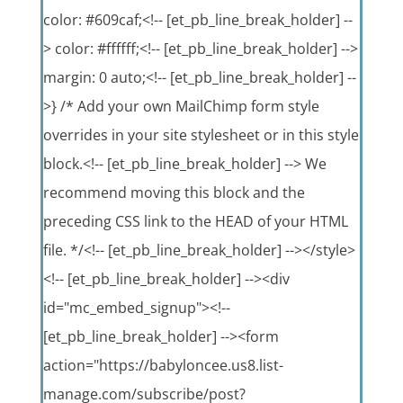
color: #609caf;<!-- [et_pb_line_break_holder] --
> color: #ffffff;<!-- [et_pb_line_break_holder] -->
margin: 0 auto;<!-- [et_pb_line_break_holder] --
>} /* Add your own MailChimp form style
overrides in your site stylesheet or in this style
block.<!-- [et_pb_line_break_holder] --> We
recommend moving this block and the
preceding CSS link to the HEAD of your HTML
file. */<!-- [et_pb_line_break_holder] --></style>
<!-- [et_pb_line_break_holder] --><div
id="mc_embed_signup"><!--
[et_pb_line_break_holder] --><form
action="https://babyloncee.us8.list-
manage.com/subscribe/post?