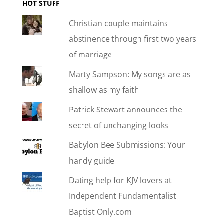
HOT STUFF
Christian couple maintains
abstinence through first two years
of marriage
Marty Sampson: My songs are as
shallow as my faith
Patrick Stewart announces the
secret of unchanging looks
Babylon Bee Submissions: Your
handy guide
Dating help for KJV lovers at
Independent Fundamentalist
Baptist Only.com