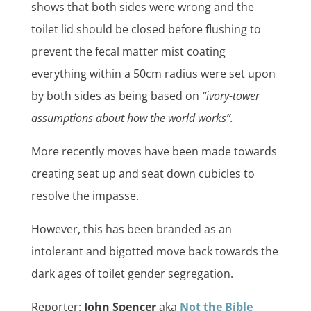
shows that both sides were wrong and the
toilet lid should be closed before flushing to
prevent the fecal matter mist coating
everything within a 50cm radius
were
set upon
by both sides as being based on
“ivory-tower
assumptions about how the world works”.
More recently moves have been made towards
creating seat up and seat down cubicles to
resolve the impasse.
However, this has been branded as an
intolerant and bigotted move back towards the
dark ages of toilet gender segregation.
Reporter:
John Spencer
aka
Not the Bible