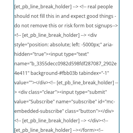
[et_pb_line_break_holder] --> <!-- real people
should not fill this in and expect good things -
do not remove this or risk form bot signups-->
<!-- [et_pb_line_break_holder] --> <div
style="position: absolute; left: -5000px;" aria-
hidden="true"><input type="text"
name="b_3355decc0982d598fdf287087_2902e
4e411" background-#fbb03b tabindex="-1"
value=""></div><!-- [et_pb_line_break_holder] --
> <div class="clear"><input type="submit"
value="Subscribe" name="subscribe" id="mc-
embedded-subscribe" class="button"></div>
<!-- [et_pb_line_break_holder] --> </div><!--
[et_pb_line_break_holder] --></form><!--