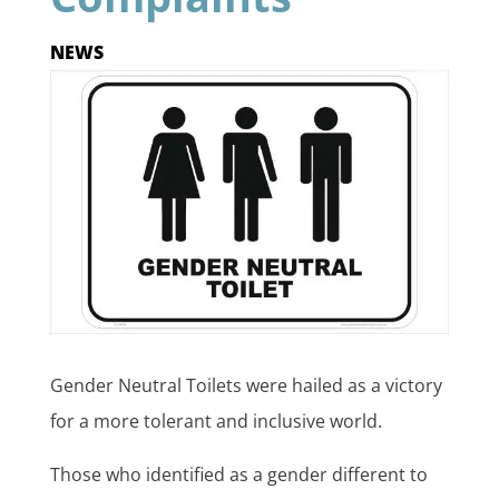
NEWS
Gender Neutral Toilets were hailed as a victory
for a more tolerant and inclusive world.
Those who identified as a gender different to