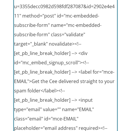
u=3355decc0982d598fdf287087&id=2902e4e4
11" method="post" id="mc-embedded-
subscribe-form" name="mc-embedded-
subscribe-form" class="validate"
target="_blank" novalidate><!--
[et_pb_line_break_holder] --> <div
id="mc_embed_signup_scroll"><!--
[et_pb_line_break_holder] --> <label for="mce-
EMAIL">Get the Cee delivered straight to your
spam folder</label><!--
[et_pb_line_break_holder] --> <input
type="email" value="" name="EMAIL"
class="email" id="mce-EMAIL"
placeholder="email address" required><!--