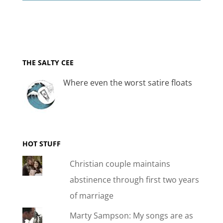
THE SALTY CEE
Where even the worst satire floats
HOT STUFF
Christian couple maintains
abstinence through first two years
of marriage
Marty Sampson: My songs are as