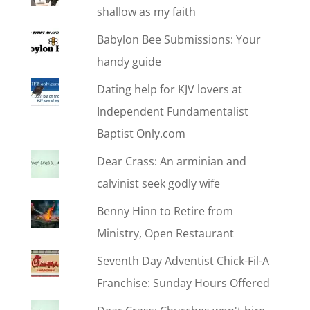
shallow as my faith
Babylon Bee Submissions: Your
handy guide
Dating help for KJV lovers at
Independent Fundamentalist
Baptist Only.com
Dear Crass: An arminian and
calvinist seek godly wife
Benny Hinn to Retire from
Ministry, Open Restaurant
Seventh Day Adventist Chick-Fil-A
Franchise: Sunday Hours Offered