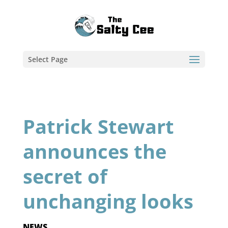
Select Page
Patrick Stewart
announces the
secret of
unchanging looks
NEWS