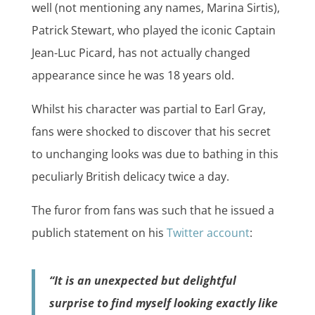
well (not mentioning any names, Marina Sirtis),
Patrick Stewart, who played the iconic Captain
Jean-Luc Picard, has not actually changed
appearance since he was 18 years old.
Whilst his character was partial to Earl Gray,
fans were shocked to discover that his secret
to unchanging looks was due to bathing in this
peculiarly British delicacy twice a day.
The furor from fans was such that he issued a
publich statement on his
Twitter account
:
“It is an unexpected but delightful
surprise to find myself looking exactly like