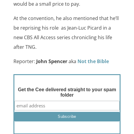
would be a small price to pay.
At the convention, he also mentioned that he’ll
be reprising his role as Jean-Luc Picard in a
new CBS All Access series chronicling his life
after TNG.
Reporter:
John Spencer
aka
Not the Bible
Get the Cee delivered straight to your spam
folder