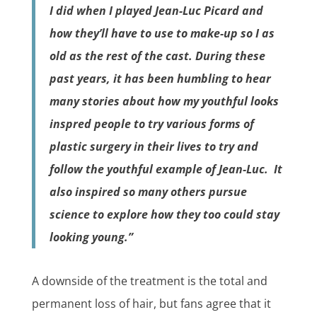
I did when I played Jean-Luc Picard and
how they’ll have to use to make-up so I as
old as the rest of the cast
. During these
past years, it has been humbling to hear
many stories about how my youthful looks
inspred people to try various forms of
plastic surgery in their lives to try and
follow the youthful example of Jean-Luc. It
also inspired so many others pursue
science to explore how they too could stay
looking young
.”
A downside of the treatment is the total and
permanent loss of hair, but fans agree that it