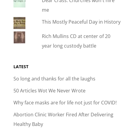
Dear Crass: Churches won't hire
me
This Mostly Peaceful Day in History
Rich Mullins CD at center of 20
year long custody battle
LATEST
So long and thanks for all the laughs
50 Articles Wot We Never Wrote
Why face masks are for life not just for COVID!
Abortion Clinic Worker Fired After Delivering
Healthy Baby