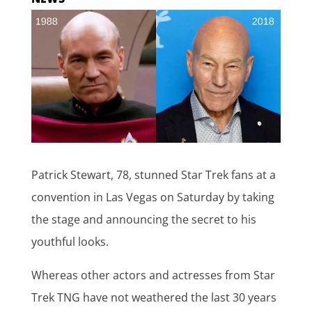
Patrick Stewart, 78, stunned Star Trek fans at a
convention in Las Vegas on Saturday by taking
the stage and announcing the secret to his
youthful looks.
Whereas other actors and actresses from Star
Trek TNG have not weathered the last 30 years