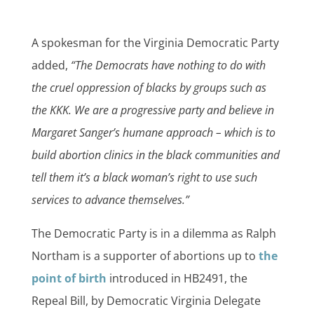
A spokesman for the Virginia Democratic Party
added,
“The Democrats have nothing to do with
the cruel oppression of blacks by groups such as
the KKK. We are a progressive party and believe in
Margaret Sanger’s humane approach – which is to
build abortion clinics in the black communities and
tell them it’s a black woman’s right to use such
services to advance themselves.”
The Democratic Party is in a dilemma as Ralph
Northam is a supporter of abortions up to
the
point of birth
introduced in HB2491, the
Repeal Bill, by Democratic Virginia Delegate