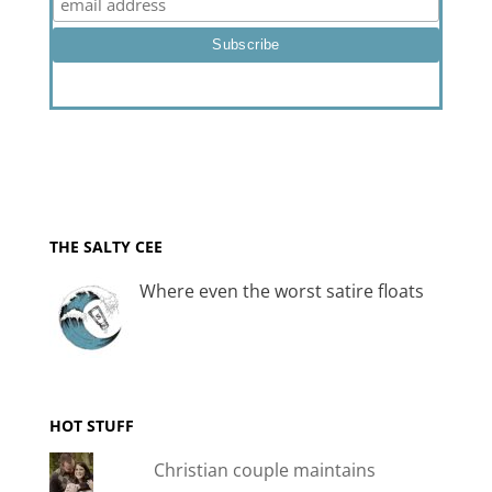
THE SALTY CEE
Where even the worst satire floats
HOT STUFF
Christian couple maintains