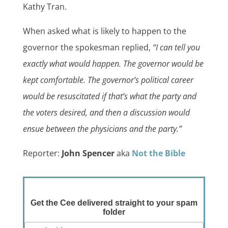
Kathy Tran.
When asked what is likely to happen to the
governor the spokesman replied,
“I can tell you
exactly what would happen. The governor would be
kept comfortable. The governor’s political career
would be resuscitated if that’s what the party and
the voters desired, and then a discussion would
ensue between the physicians and the party.”
Reporter:
John Spencer
aka
Not the Bible
Get the Cee delivered straight to your spam
folder