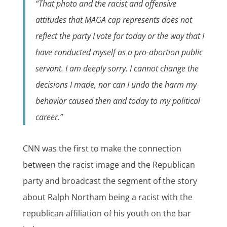
“That photo and the racist and offensive
attitudes that MAGA cap represents does not
reflect the party I vote for today or the way that I
have conducted myself as a pro-abortion public
servant. I am deeply sorry. I cannot change the
decisions I made, nor can I undo the harm my
behavior caused then and today to my political
career.”
CNN was the first to make the connection
between the racist image and the Republican
party and broadcast the segment of the story
about Ralph Northam being a racist with the
republican affiliation of his youth on the bar