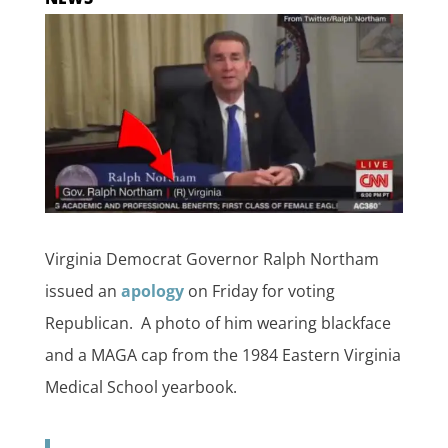
Virginia Democrat Governor Ralph Northam
issued an
apology
on Friday for voting
Republican. A photo of him wearing blackface
and a MAGA cap from the 1984 Eastern Virginia
Medical School yearbook.