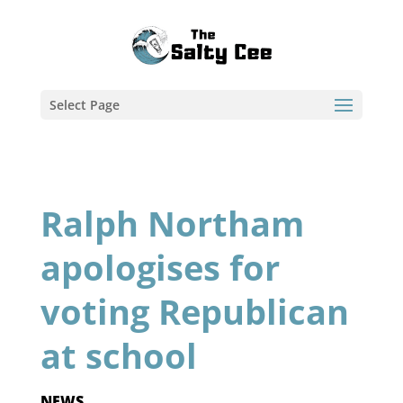
Select Page
Ralph Northam
apologises for
voting Republican
at school
NEWS