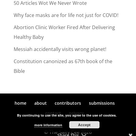
50 Articles Wot We Never Wrote
Why face masks are for life not just for COVID!
Abortion Clinic Worker Fired After Delivering
Healthy Baby
Messiah accidentally visits wrong planet!
Constitution canonized as 67th book of the
Bible
home
about
contributors
submissions
contact
privacy
By continuing to use the site, you agree to the use of cookies.
Accept
more information
© The Salty Cee 2026
Share This