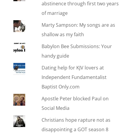
abstinence through first two years
of marriage
Marty Sampson: My songs are as
shallow as my faith
Babylon Bee Submissions: Your
handy guide
Dating help for KJV lovers at
Independent Fundamentalist
Baptist Only.com
Apostle Peter blocked Paul on
Social Media
Christians hope rapture not as
disappointing a GOT season 8