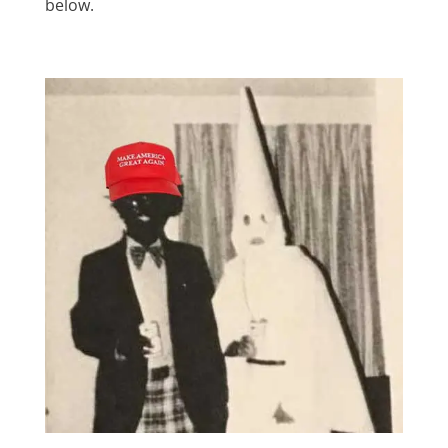
below.