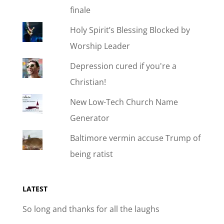
finale
Holy Spirit’s Blessing Blocked by
Worship Leader
Depression cured if you're a
Christian!
New Low-Tech Church Name
Generator
Baltimore vermin accuse Trump of
being ratist
LATEST
So long and thanks for all the laughs