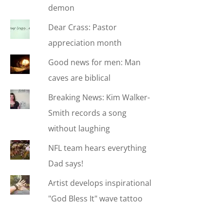
demon
Dear Crass: Pastor
appreciation month
Good news for men: Man
caves are biblical
Breaking News: Kim Walker-
Smith records a song
without laughing
NFL team hears everything
Dad says!
Artist develops inspirational
"God Bless It" wave tattoo