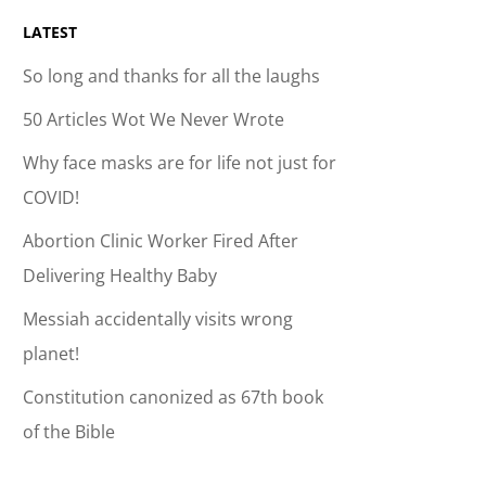
LATEST
So long and thanks for all the laughs
50 Articles Wot We Never Wrote
Why face masks are for life not just for
COVID!
Abortion Clinic Worker Fired After
Delivering Healthy Baby
Messiah accidentally visits wrong
planet!
Constitution canonized as 67th book
of the Bible