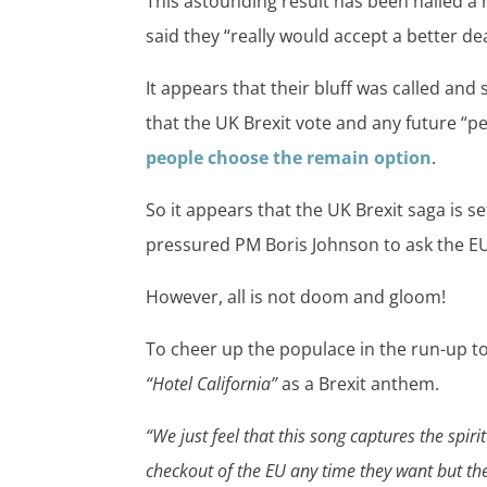
This astounding result has been hailed a
said they “really would accept a better d
It appears that their bluff was called and
that the UK Brexit vote and any future “pe
people choose the remain option
.
So it appears that the UK Brexit saga is s
pressured PM Boris Johnson to ask the EU
However, all is not doom and gloom!
To cheer up the populace in the run-up to
“Hotel California”
as a Brexit anthem.
“We just feel that this song captures the spiri
checkout of the EU any time they want but they