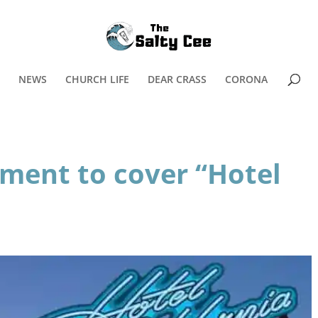
NEWS
CHURCH LIFE
DEAR CRASS
CORONA
ament to cover “Hotel