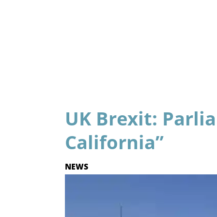
UK Brexit: Parli
California”
NEWS