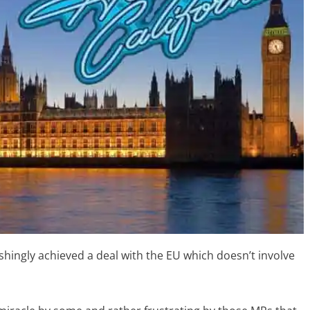
shingly achieved a deal with the EU which doesn’t involve