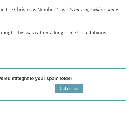
o be the Christmas Number 1 as
“its message will resonate
hought this was rather a long piece for a dubious
e
vered straight to your spam folder