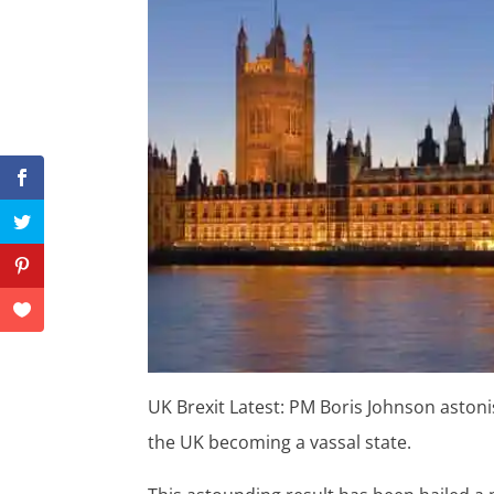
UK Brexit Latest: PM Boris Johnson astoni
the UK becoming a vassal state.