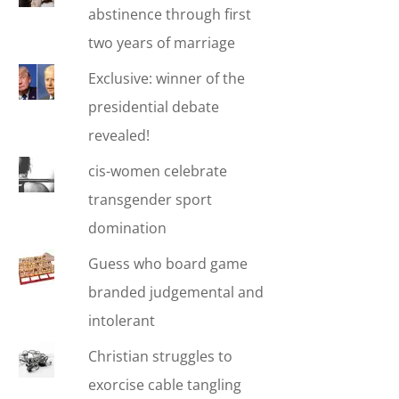
abstinence through first
two years of marriage
Exclusive: winner of the
presidential debate
revealed!
cis-women celebrate
transgender sport
domination
Guess who board game
branded judgemental and
intolerant
Christian struggles to
exorcise cable tangling