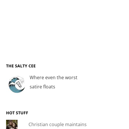
THE SALTY CEE
Where even the worst
satire floats
HOT STUFF
Christian couple maintains