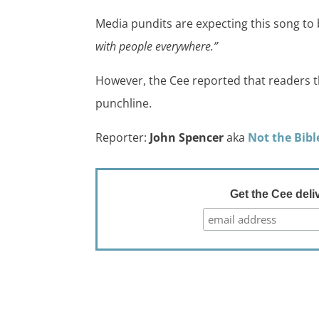
Media pundits are expecting this song t
with people everywhere.”
However, the Cee reported that readers t
punchline.
Reporter:
John Spencer
aka
Not the Bibl
Get the Cee deli