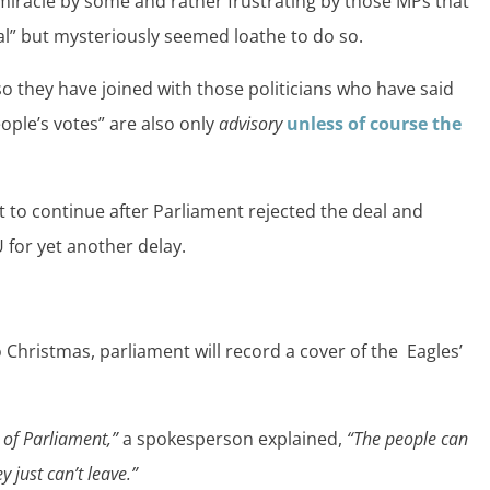
 miracle by some and rather frustrating by those MPs that
eal” but mysteriously seemed loathe to do so.
 so they have joined with those politicians who have said
ople’s votes” are also only
advisory
unless of course the
et to continue after Parliament rejected the deal and
 for yet another delay.
 Christmas, parliament will record a cover of the Eagles’
t of Parliament,”
a spokesperson explained,
“The people can
 just can’t leave.”