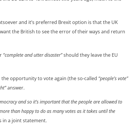
soever and it’s preferred Brexit option is that the UK
 want the British to see the error of their ways and return
ar
“complete and utter disaster”
should they leave the EU
the opportunity to vote again (the so-called
“people’s vote”
ght”
answer.
democracy and so it’s important that the people are allowed to
ore than happy to do as many votes as it takes until the
 in a joint statement.