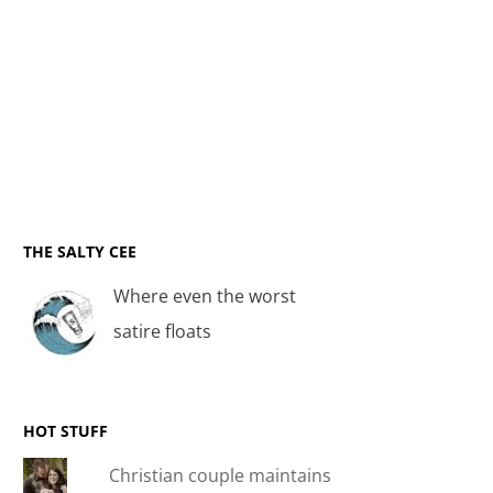
THE SALTY CEE
Where even the worst
satire floats
HOT STUFF
Christian couple maintains