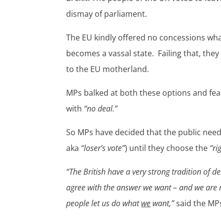
dismay of parliament.
The EU kindly offered no concessions what
becomes a vassal state. Failing that, they
to the EU motherland.
MPs balked at both these options and fe
with
“no deal.”
So MPs have decided that the public need 
aka
“loser’s vote”
) until they choose the
“ri
“The British have a very strong tradition of 
agree with the answer we want – and we are m
people let us do what
we
want,”
said the MPs