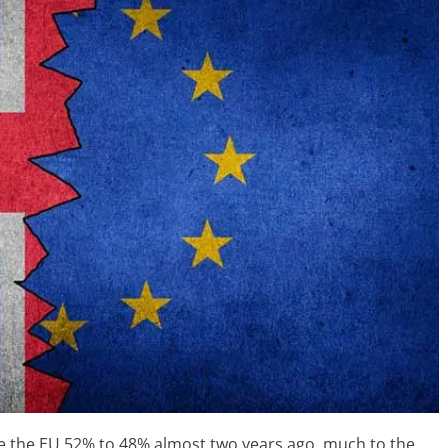
ave the EU 52% to 48% almost two years ago, much to the