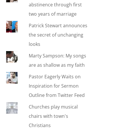
abstinence through first
two years of marriage
Patrick Stewart announces
the secret of unchanging
looks
Marty Sampson: My songs
are as shallow as my faith
Pastor Eagerly Waits on
Inspiration for Sermon
Outline from Twitter Feed
Churches play musical
chairs with town's
Christians