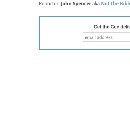
Reporter:
John Spencer
aka
Not the Bibl
Get the Cee deli