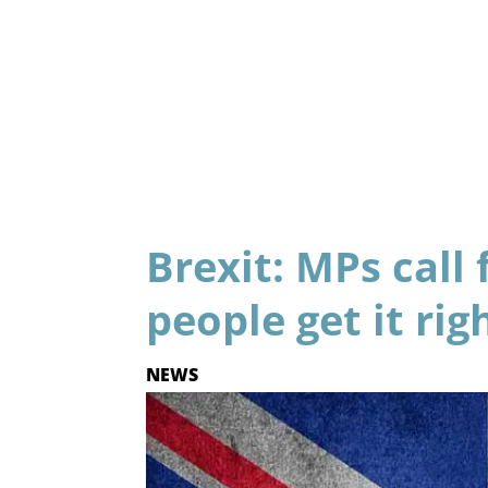
Brexit: MPs call 
people get it rig
NEWS