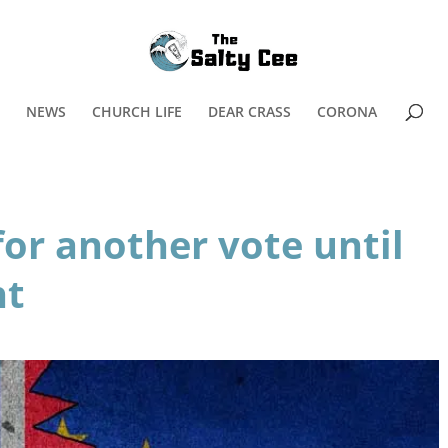
NEWS
CHURCH LIFE
DEAR CRASS
CORONA
for another vote until
ht