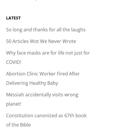
LATEST
So long and thanks for all the laughs
50 Articles Wot We Never Wrote
Why face masks are for life not just for
COVID!
Abortion Clinic Worker Fired After
Delivering Healthy Baby
Messiah accidentally visits wrong
planet!
Constitution canonized as 67th book
of the Bible