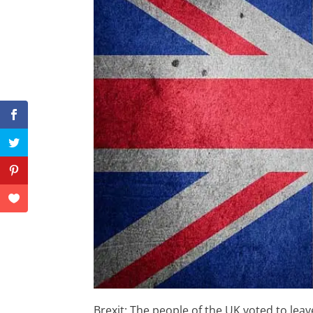
Brexit: The people of the UK voted to le