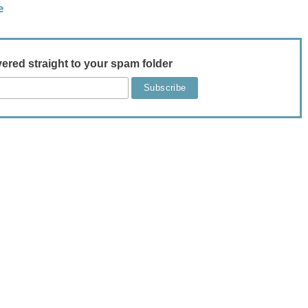
e
vered straight to your spam folder