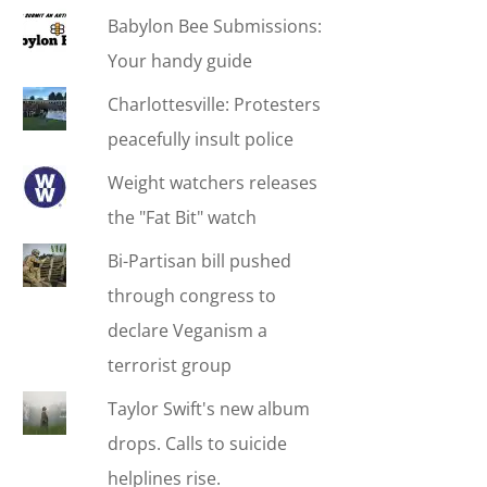
Babylon Bee Submissions:
Your handy guide
Charlottesville: Protesters
peacefully insult police
Weight watchers releases
the "Fat Bit" watch
Bi-Partisan bill pushed
through congress to
declare Veganism a
terrorist group
Taylor Swift's new album
drops. Calls to suicide
helplines rise.