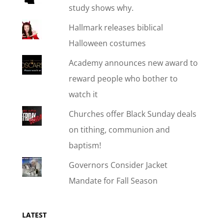
study shows why.
Hallmark releases biblical
Halloween costumes
Academy announces new award to
reward people who bother to
watch it
Churches offer Black Sunday deals
on tithing, communion and
baptism!
Governors Consider Jacket
Mandate for Fall Season
LATEST