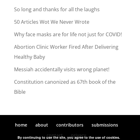
So long and thanks for all the laughs
50 Articles Wot We Never Wrote
Why face masks are for life not just for COVID!
Abortion Clinic Worker Fired After Delivering
Healthy Baby
Messiah accidentally visits wrong planet!
Constitution canonized as 67th book of the
Bible
home
about
contributors
submissions
contact
privacy
By continuing to use the site, you agree to the use of cookies.