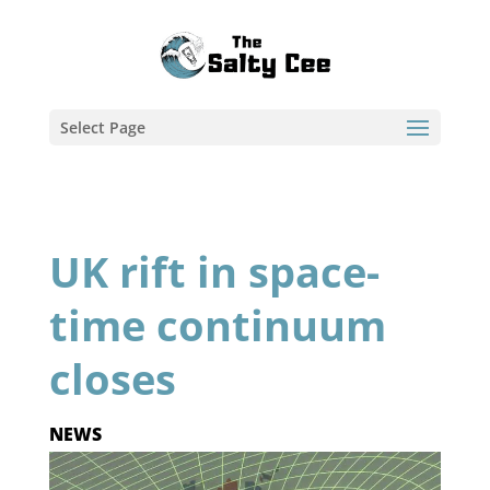
Select Page
UK rift in space-
time continuum
closes
NEWS