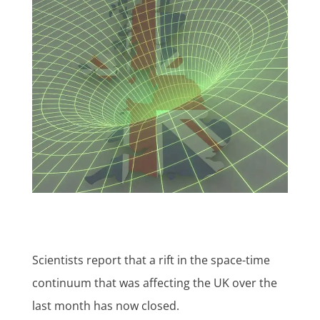
Scientists report that a rift in the space-time
continuum that was affecting the UK over the
last month has now closed.