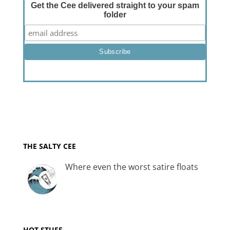
Get the Cee delivered straight to your spam
folder
THE SALTY CEE
Where even the worst satire floats
HOT STUFF