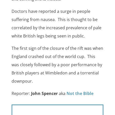
Doctors have reported a surge in people
suffering from nausea. This is thought to be
correlated by the increased prevalence of pale
white British legs being seen in public.
The first sign of the closure of the rift was when
England crashed out of the world cup. This
was closely followed by a poor performance by
British players at Wimbledon and a torrential
downpour.
Reporter:
John Spencer
aka
Not the Bible