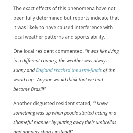
The exact effects of this phenomena have not
been fully determined but reports indicate that
it was likely to have caused interference with
local weather patterns and sports ability.
One local resident commented,
“It was like living
in a different country, the weather was always
sunny and
England reached the semi-finals
of the
world cup. Anyone would think that we had
become Brazil!”
Another disgusted resident stated,
“I knew
something was up when people started acting in a
shameful manner by putting away their umbrellas
and donning shorts instead!”