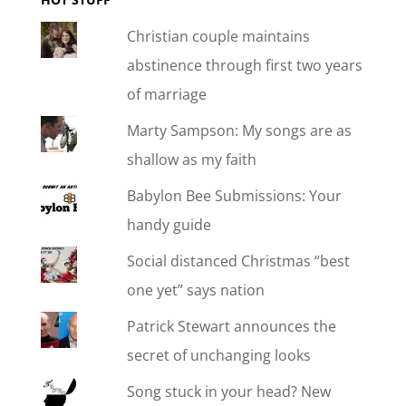
Christian couple maintains
abstinence through first two years
of marriage
Marty Sampson: My songs are as
shallow as my faith
Babylon Bee Submissions: Your
handy guide
Social distanced Christmas “best
one yet” says nation
Patrick Stewart announces the
secret of unchanging looks
Song stuck in your head? New