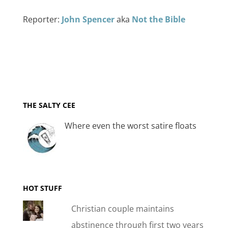
Reporter:
John Spencer
aka
Not the Bible
THE SALTY CEE
Where even the worst satire floats
HOT STUFF
Christian couple maintains
abstinence through first two years