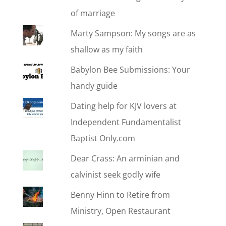
of marriage
Marty Sampson: My songs are as
shallow as my faith
Babylon Bee Submissions: Your
handy guide
Dating help for KJV lovers at
Independent Fundamentalist
Baptist Only.com
Dear Crass: An arminian and
calvinist seek godly wife
Benny Hinn to Retire from
Ministry, Open Restaurant