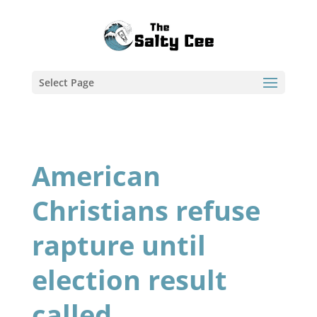
Select Page
American
Christians refuse
rapture until
election result
called