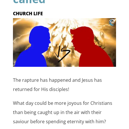
CHURCH LIFE
The rapture has happened and Jesus has
returned for His disciples!
What day could be more joyous for Christians
than being caught up in the air with their
saviour before spending eternity with him?