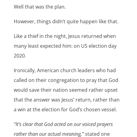
Well that was the plan.
However, things didn’t quite happen like that.
Like a thief in the night, Jesus returned when
many least expected him: on US election day
2020.
Ironically, American church leaders who had
called on their congregation to pray that God
would save their nation seemed rather upset
that the answer was Jesus’ return, rather than
a win at the election for God’s chosen vessel.
“It’s clear that God acted on our voiced prayers
rather than our actual meaning,”
stated one