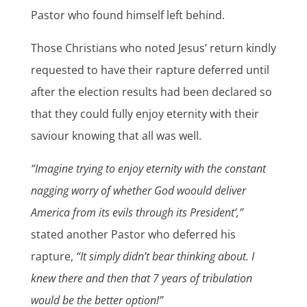
Pastor who found himself left behind.
Those Christians who noted Jesus’ return kindly
requested to have their rapture deferred until
after the election results had been declared so
that they could fully enjoy eternity with their
saviour knowing that all was well.
“Imagine trying to enjoy eternity with the constant
nagging worry of whether God woould deliver
America from its evils through its President’,”
stated another Pastor who deferred his
rapture,
“It simply didn’t bear thinking about. I
knew there and then that 7 years of tribulation
would be the better option!”