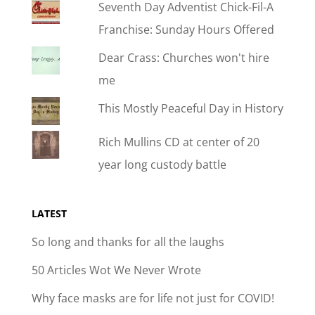
Seventh Day Adventist Chick-Fil-A
Franchise: Sunday Hours Offered
Dear Crass: Churches won't hire
me
This Mostly Peaceful Day in History
Rich Mullins CD at center of 20
year long custody battle
LATEST
So long and thanks for all the laughs
50 Articles Wot We Never Wrote
Why face masks are for life not just for COVID!