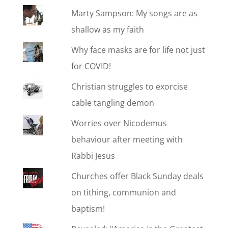
Marty Sampson: My songs are as
shallow as my faith
Why face masks are for life not just
for COVID!
Christian struggles to exorcise
cable tangling demon
Worries over Nicodemus
behaviour after meeting with
Rabbi Jesus
Churches offer Black Sunday deals
on tithing, communion and
baptism!