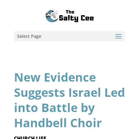
Select Page
New Evidence
Suggests Israel Led
into Battle by
Handbell Choir
CHURCH LIFE