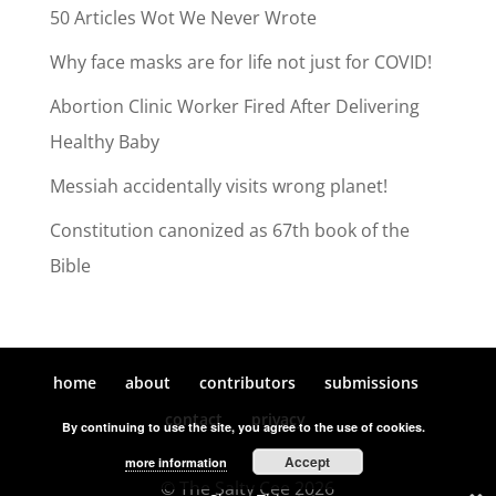
50 Articles Wot We Never Wrote
Why face masks are for life not just for COVID!
Abortion Clinic Worker Fired After Delivering
Healthy Baby
Messiah accidentally visits wrong planet!
Constitution canonized as 67th book of the
Bible
home
about
contributors
submissions
contact
privacy
By continuing to use the site, you agree to the use of cookies.
Accept
more information
© The Salty Cee 2026