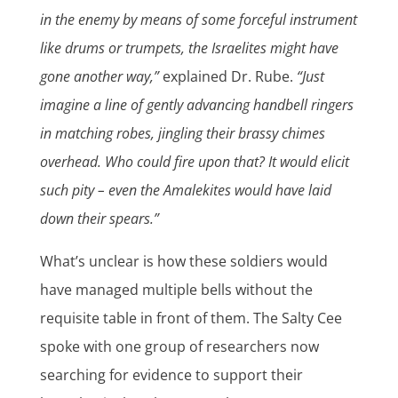
in the enemy by means of some forceful instrument
like drums or trumpets, the Israelites might have
gone another way,”
explained Dr. Rube.
“Just
imagine a line of gently advancing handbell ringers
in matching robes, jingling their brassy chimes
overhead. Who could fire upon that? It would elicit
such pity – even the Amalekites would have laid
down their spears.”
What’s unclear is how these soldiers would
have managed multiple bells without the
requisite table in front of them. The Salty Cee
spoke with one group of researchers now
searching for evidence to support their