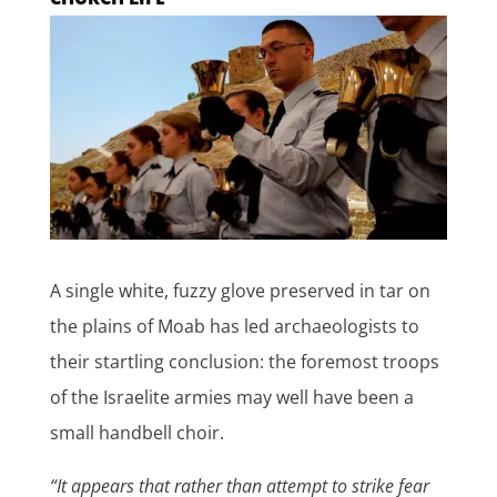
A single white, fuzzy glove preserved in tar on
the plains of Moab has led archaeologists to
their startling conclusion: the foremost troops
of the Israelite armies may well have been a
small handbell choir.
“It appears that rather than attempt to strike fear