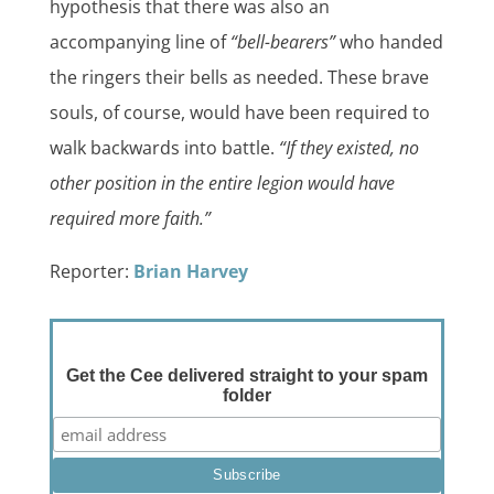
hypothesis that there was also an
accompanying line of
“bell-bearers”
who handed
the ringers their bells as needed. These brave
souls, of course, would have been required to
walk backwards into battle.
“If they existed, no
other position in the entire legion would have
required more faith.”
Reporter:
Brian Harvey
Get the Cee delivered straight to your spam
folder