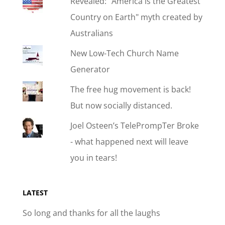
Revealed: "America is the Greatest
Country on Earth" myth created by
Australians
New Low-Tech Church Name
Generator
The free hug movement is back!
But now socially distanced.
Joel Osteen’s TelePrompTer Broke
- what happened next will leave
you in tears!
LATEST
So long and thanks for all the laughs