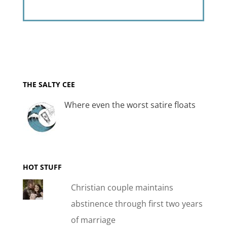
THE SALTY CEE
Where even the worst satire floats
HOT STUFF
Christian couple maintains
abstinence through first two years
of marriage