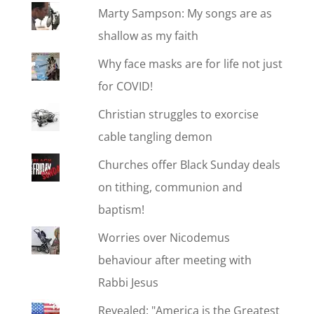
Marty Sampson: My songs are as
shallow as my faith
Why face masks are for life not just
for COVID!
Christian struggles to exorcise
cable tangling demon
Churches offer Black Sunday deals
on tithing, communion and
baptism!
Worries over Nicodemus
behaviour after meeting with
Rabbi Jesus
Revealed: "America is the Greatest