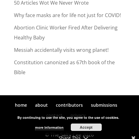
50 Articles Wot We Never Wrote
Why face masks are for life not just for COVID!
Abortion Clinic Worker Fired After Delivering
Healthy Baby
Messiah accidentally visits wrong planet!
Constitution canonized as 67th book of the
Bible
home
about
contributors
submissions
contact
privacy
By continuing to use the site, you agree to the use of cookies.
Accept
more information
© The Salty Cee 2026
Share This