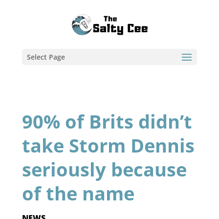
Select Page
90% of Brits didn’t
take Storm Dennis
seriously because
of the name
NEWS