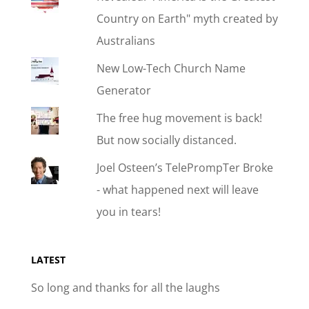
Country on Earth" myth created by
Australians
New Low-Tech Church Name
Generator
The free hug movement is back!
But now socially distanced.
Joel Osteen’s TelePrompTer Broke
- what happened next will leave
you in tears!
LATEST
So long and thanks for all the laughs