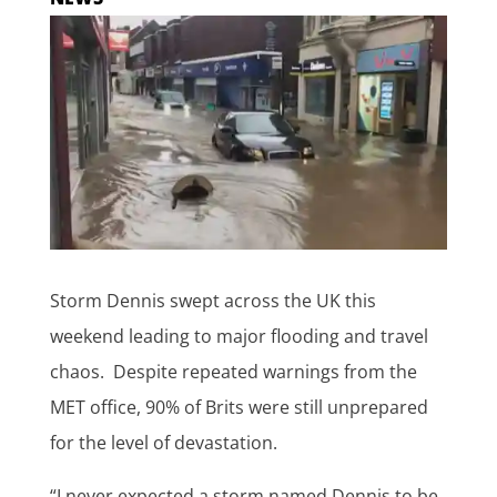
Storm Dennis swept across the UK this
weekend leading to major flooding and travel
chaos. Despite repeated warnings from the
MET office, 90% of Brits were still unprepared
for the level of devastation.
“I never expected a storm named Dennis to be