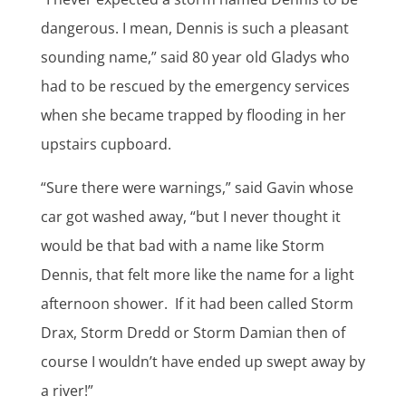
dangerous. I mean, Dennis is such a pleasant
sounding name,” said 80 year old Gladys who
had to be rescued by the emergency services
when she became trapped by flooding in her
upstairs cupboard.
“Sure there were warnings,” said Gavin whose
car got washed away, “but I never thought it
would be that bad with a name like Storm
Dennis, that felt more like the name for a light
afternoon shower. If it had been called Storm
Drax, Storm Dredd or Storm Damian then of
course I wouldn’t have ended up swept away by
a river!”