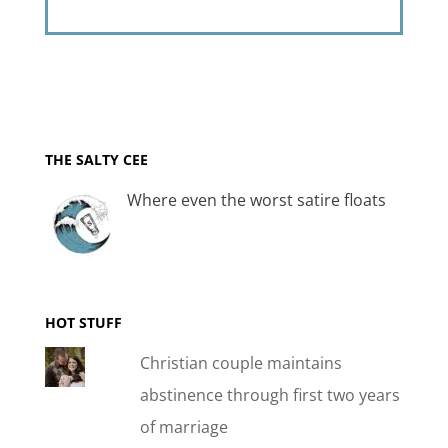
THE SALTY CEE
Where even the worst satire floats
HOT STUFF
Christian couple maintains
abstinence through first two years
of marriage