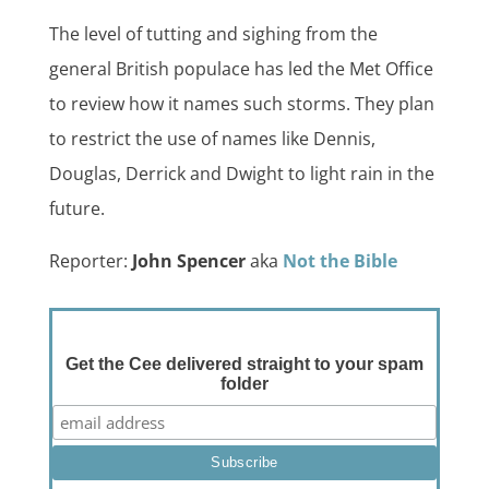
The level of tutting and sighing from the
general British populace has led the Met Office
to review how it names such storms. They plan
to restrict the use of names like Dennis,
Douglas, Derrick and Dwight to light rain in the
future.
Reporter:
John Spencer
aka
Not the Bible
Get the Cee delivered straight to your spam
folder