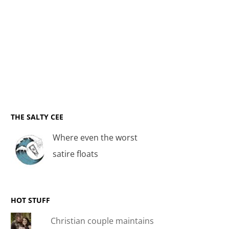
THE SALTY CEE
Where even the worst
satire floats
HOT STUFF
Christian couple maintains