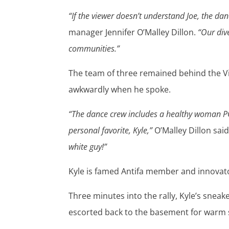
“If the viewer doesn’t understand Joe, the danc
manager Jennifer O’Malley Dillon.
“Our div
communities.”
The team of three remained behind the Vic
awkwardly when he spoke.
“The dance crew includes a healthy woman P
personal favorite, Kyle,”
O’Malley Dillon said
white guy!”
Kyle is famed Antifa member and innovato
Three minutes into the rally, Kyle’s sneak
escorted back to the basement for warm 