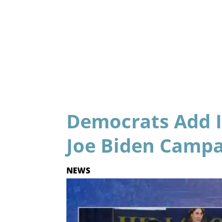
Democrats Add I
Joe Biden Camp
NEWS