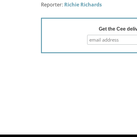
Reporter:
Richie Richards
Get the Cee deli