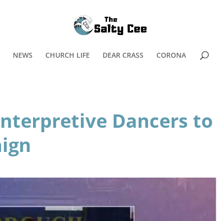
NEWS
CHURCH LIFE
DEAR CRASS
CORONA
nterpretive Dancers to
aign