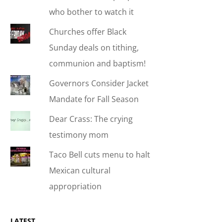
who bother to watch it
Churches offer Black
Sunday deals on tithing,
communion and baptism!
Governors Consider Jacket
Mandate for Fall Season
Dear Crass: The crying
testimony mom
Taco Bell cuts menu to halt
Mexican cultural
appropriation
LATEST