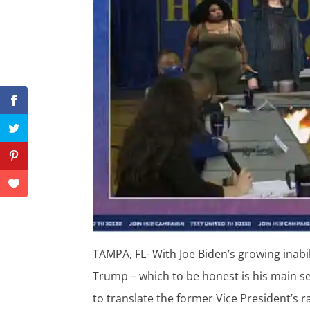
TAMPA, FL- With Joe Biden’s growing inabi
Trump – which to be honest is his main se
to translate the former Vice President’s r