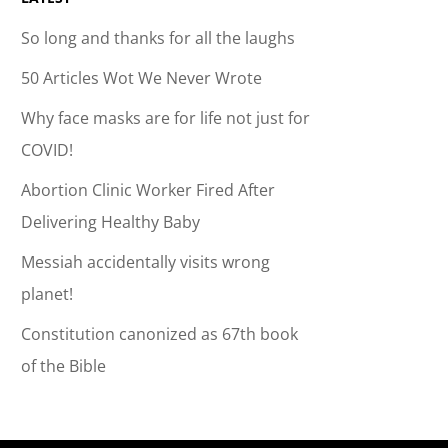
So long and thanks for all the laughs
50 Articles Wot We Never Wrote
Why face masks are for life not just for
COVID!
Abortion Clinic Worker Fired After
Delivering Healthy Baby
Messiah accidentally visits wrong
planet!
Constitution canonized as 67th book
of the Bible