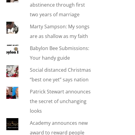
abstinence through first
two years of marriage
Marty Sampson: My songs
are as shallow as my faith
Babylon Bee Submissions:
Your handy guide
Social distanced Christmas
“best one yet” says nation
Patrick Stewart announces
the secret of unchanging
looks
Academy announces new
award to reward people