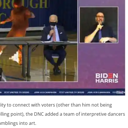
lity to connect with voters (other than him not being
lling point), the DNC added a team of interpretive dancers
amblings into art.