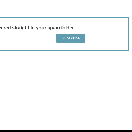
vered straight to your spam folder