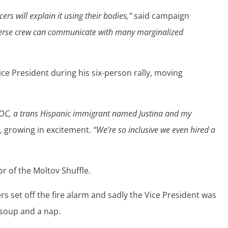
ers will explain it using their bodies,”
said campaign
erse crew can communicate with many marginalized
e President during his six-person rally, moving
OC, a trans Hispanic immigrant named Justina and my
, growing in excitement.
“We’re so inclusive we even hired a
r of the Moltov Shuffle.
ers set off the fire alarm and sadly the Vice President was
soup and a nap.