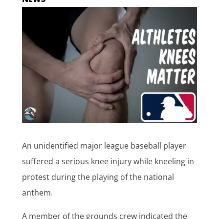
An unidentified major league baseball player
suffered a serious knee injury while kneeling in
protest during the playing of the national
anthem.
A member of the grounds crew indicated the