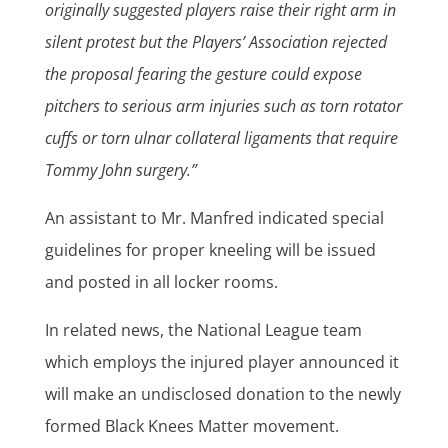
originally suggested players raise their right arm in
silent protest but the Players’ Association rejected
the proposal fearing the gesture could expose
pitchers to serious arm injuries such as torn rotator
cuffs or torn ulnar collateral ligaments that require
Tommy John surgery.”
An assistant to Mr. Manfred indicated special
guidelines for proper kneeling will be issued
and posted in all locker rooms.
In related news, the National League team
which employs the injured player announced it
will make an undisclosed donation to the newly
formed Black Knees Matter movement.