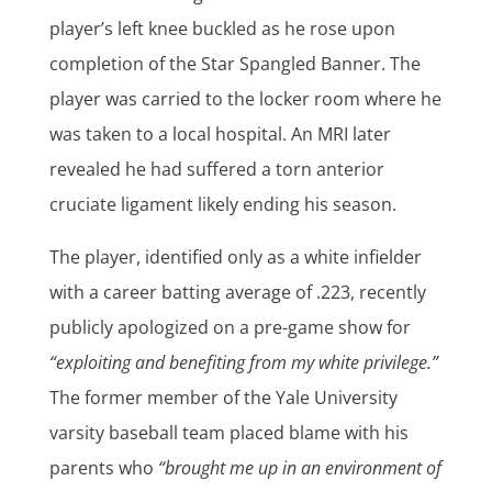
player’s left knee buckled as he rose upon
completion of the Star Spangled Banner. The
player was carried to the locker room where he
was taken to a local hospital. An MRI later
revealed he had suffered a torn anterior
cruciate ligament likely ending his season.
The player, identified only as a white infielder
with a career batting average of .223, recently
publicly apologized on a pre-game show for
“exploiting and benefiting from my white privilege.”
The former member of the Yale University
varsity baseball team placed blame with his
parents who
“brought me up in an environment of