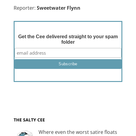
Reporter:
Sweetwater Flynn
Get the Cee delivered straight to your spam
folder
THE SALTY CEE
Where even the worst satire floats