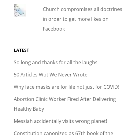
Church compromises all doctrines
in order to get more likes on
Facebook
LATEST
So long and thanks for all the laughs
50 Articles Wot We Never Wrote
Why face masks are for life not just for COVID!
Abortion Clinic Worker Fired After Delivering
Healthy Baby
Messiah accidentally visits wrong planet!
Constitution canonized as 67th book of the