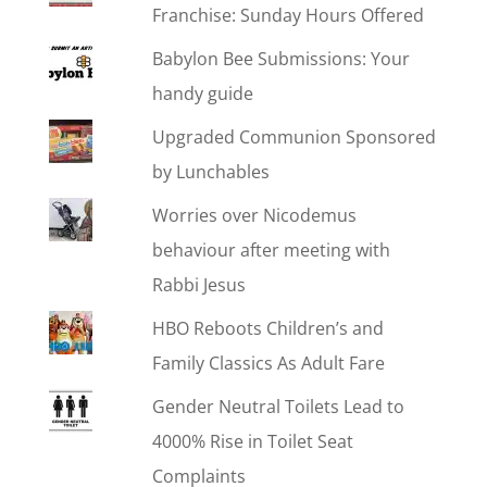
Franchise: Sunday Hours Offered
Babylon Bee Submissions: Your
handy guide
Upgraded Communion Sponsored
by Lunchables
Worries over Nicodemus
behaviour after meeting with
Rabbi Jesus
HBO Reboots Children’s and
Family Classics As Adult Fare
Gender Neutral Toilets Lead to
4000% Rise in Toilet Seat
Complaints