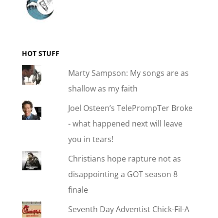
HOT STUFF
Marty Sampson: My songs are as
shallow as my faith
Joel Osteen’s TelePrompTer Broke
- what happened next will leave
you in tears!
Christians hope rapture not as
disappointing a GOT season 8
finale
Seventh Day Adventist Chick-Fil-A