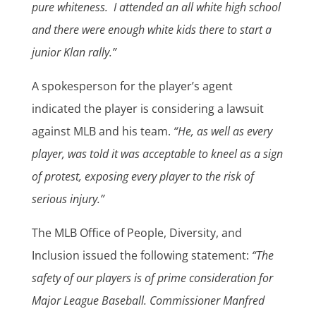
pure whiteness.
I attended an all white high school
and there were enough white kids there to start a
junior Klan rally.”
A spokesperson for the player’s agent
indicated the player is considering a lawsuit
against MLB and his team.
“He, as well as every
player, was told it was acceptable to kneel as a sign
of protest, exposing every player to the risk of
serious injury.”
The MLB Office of People, Diversity, and
Inclusion issued the following statement:
“The
safety of our players is of prime consideration for
Major League Baseball. Commissioner Manfred