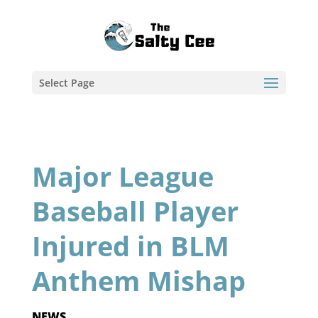
Select Page
Major League
Baseball Player
Injured in BLM
Anthem Mishap
NEWS