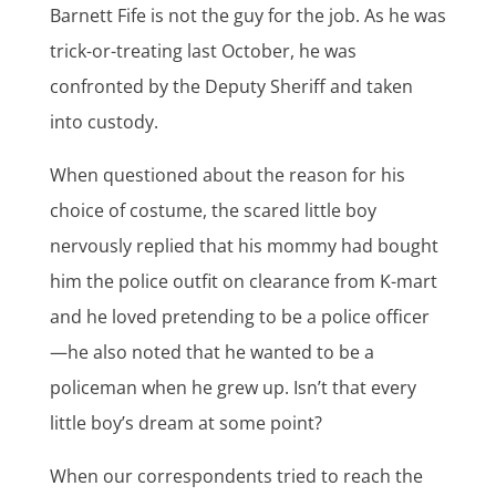
Barnett Fife is not the guy for the job. As he was
trick-or-treating last October, he was
confronted by the Deputy Sheriff and taken
into custody.
When questioned about the reason for his
choice of costume, the scared little boy
nervously replied that his mommy had bought
him the police outfit on clearance from K-mart
and he loved pretending to be a police officer
—he also noted that he wanted to be a
policeman when he grew up. Isn’t that every
little boy’s dream at some point?
When our correspondents tried to reach the