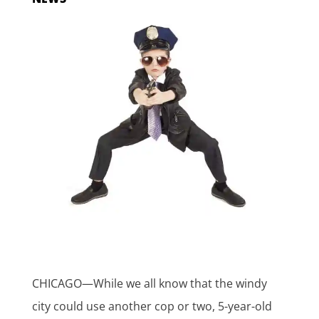
CHICAGO—While we all know that the windy
city could use another cop or two, 5-year-old