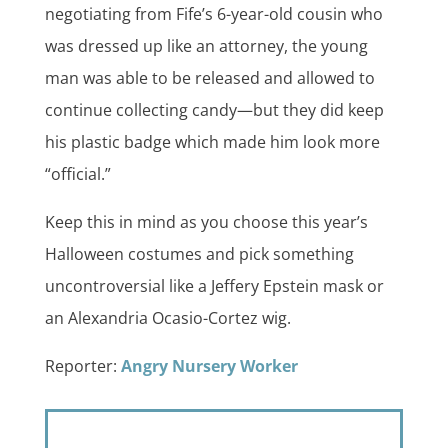
negotiating from Fife’s 6-year-old cousin who
was dressed up like an attorney, the young
man was able to be released and allowed to
continue collecting candy—but they did keep
his plastic badge which made him look more
“official.”
Keep this in mind as you choose this year’s
Halloween costumes and pick something
uncontroversial like a Jeffery Epstein mask or
an Alexandria Ocasio-Cortez wig.
Reporter:
Angry Nursery Worker