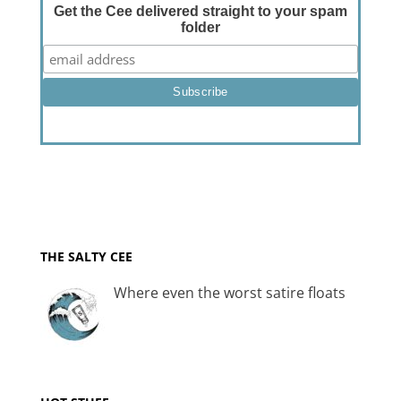
Get the Cee delivered straight to your spam
folder
THE SALTY CEE
Where even the worst satire floats