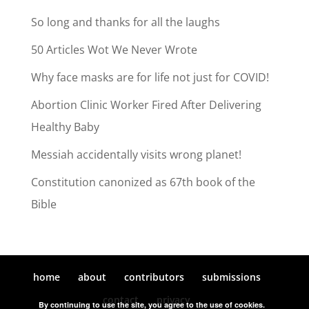
So long and thanks for all the laughs
50 Articles Wot We Never Wrote
Why face masks are for life not just for COVID!
Abortion Clinic Worker Fired After Delivering
Healthy Baby
Messiah accidentally visits wrong planet!
Constitution canonized as 67th book of the
Bible
home
about
contributors
submissions
contact
privacy
By continuing to use the site, you agree to the use of cookies.