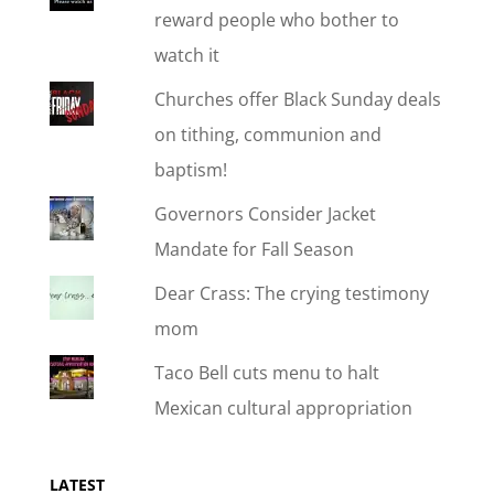
reward people who bother to
watch it
Churches offer Black Sunday deals
on tithing, communion and
baptism!
Governors Consider Jacket
Mandate for Fall Season
Dear Crass: The crying testimony
mom
Taco Bell cuts menu to halt
Mexican cultural appropriation
LATEST