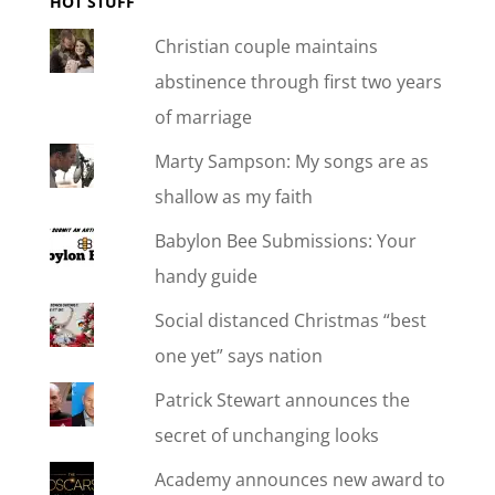
HOT STUFF
Christian couple maintains
abstinence through first two years
of marriage
Marty Sampson: My songs are as
shallow as my faith
Babylon Bee Submissions: Your
handy guide
Social distanced Christmas “best
one yet” says nation
Patrick Stewart announces the
secret of unchanging looks
Academy announces new award to