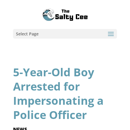
Select Page
5-Year-Old Boy
Arrested for
Impersonating a
Police Officer
NEWS