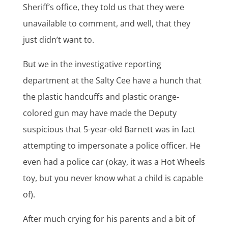
Sheriff’s office, they told us that they were
unavailable to comment, and well, that they
just didn’t want to.
But we in the investigative reporting
department at the Salty Cee have a hunch that
the plastic handcuffs and plastic orange-
colored gun may have made the Deputy
suspicious that 5-year-old Barnett was in fact
attempting to impersonate a police officer. He
even had a police car (okay, it was a Hot Wheels
toy, but you never know what a child is capable
of).
After much crying for his parents and a bit of