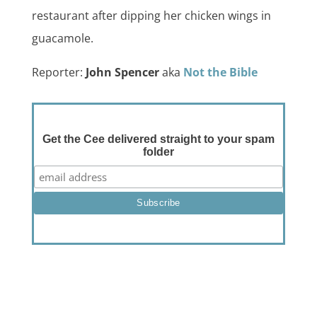
restaurant after dipping her chicken wings in
guacamole.
Reporter:
John Spencer
aka
Not the Bible
Get the Cee delivered straight to your spam
folder