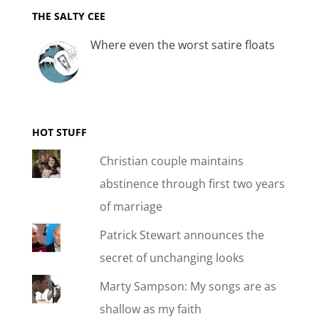
THE SALTY CEE
Where even the worst satire floats
HOT STUFF
Christian couple maintains
abstinence through first two years
of marriage
Patrick Stewart announces the
secret of unchanging looks
Marty Sampson: My songs are as
shallow as my faith