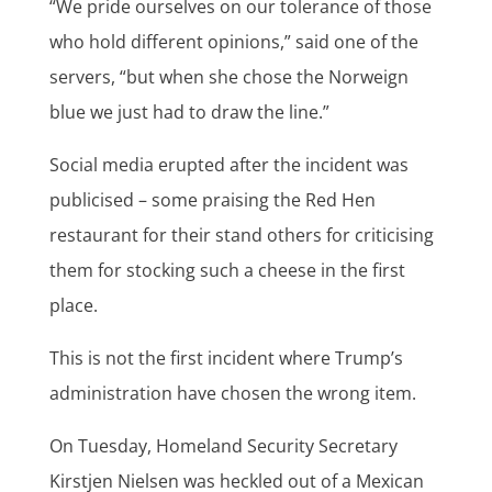
“We pride ourselves on our tolerance of those
who hold different opinions,” said one of the
servers, “but when she chose the Norweign
blue we just had to draw the line.”
Social media erupted after the incident was
publicised – some praising the Red Hen
restaurant for their stand others for criticising
them for stocking such a cheese in the first
place.
This is not the first incident where Trump’s
administration have chosen the wrong item.
On Tuesday, Homeland Security Secretary
Kirstjen Nielsen was heckled out of a Mexican