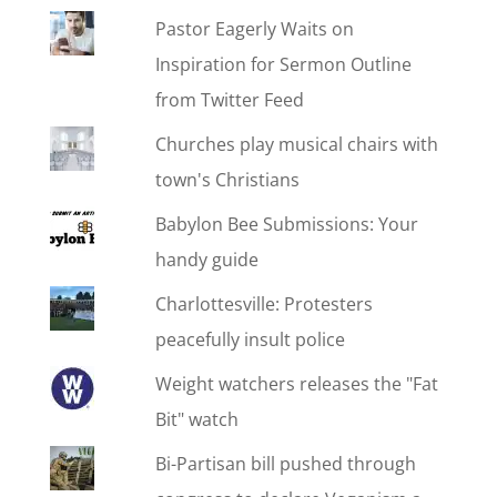
Pastor Eagerly Waits on
Inspiration for Sermon Outline
from Twitter Feed
Churches play musical chairs with
town's Christians
Babylon Bee Submissions: Your
handy guide
Charlottesville: Protesters
peacefully insult police
Weight watchers releases the "Fat
Bit" watch
Bi-Partisan bill pushed through