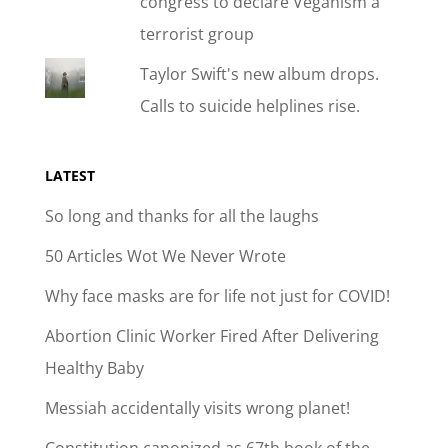
congress to declare Veganism a
terrorist group
Taylor Swift's new album drops.
Calls to suicide helplines rise.
LATEST
So long and thanks for all the laughs
50 Articles Wot We Never Wrote
Why face masks are for life not just for COVID!
Abortion Clinic Worker Fired After Delivering
Healthy Baby
Messiah accidentally visits wrong planet!