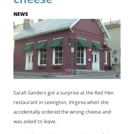
NEWS
Sarah Sanders got a surprise at the Red Hen
restaurant in Lexington, Virginia when she
accidentally ordered the wrong cheese and
was asked to leave.