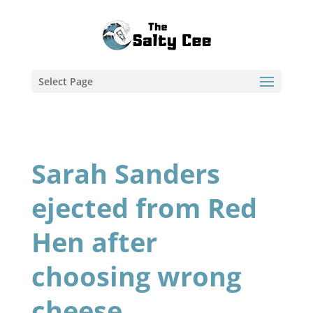
Select Page
Sarah Sanders
ejected from Red
Hen after
choosing wrong
cheese