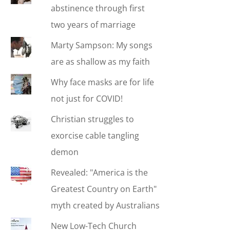
abstinence through first
two years of marriage
Marty Sampson: My songs
are as shallow as my faith
Why face masks are for life
not just for COVID!
Christian struggles to
exorcise cable tangling
demon
Revealed: "America is the
Greatest Country on Earth"
myth created by Australians
New Low-Tech Church