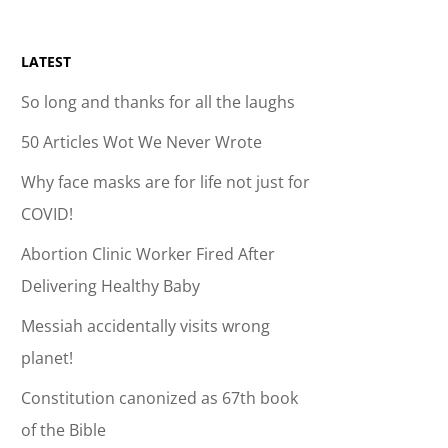
LATEST
So long and thanks for all the laughs
50 Articles Wot We Never Wrote
Why face masks are for life not just for
COVID!
Abortion Clinic Worker Fired After
Delivering Healthy Baby
Messiah accidentally visits wrong
planet!
Constitution canonized as 67th book
of the Bible