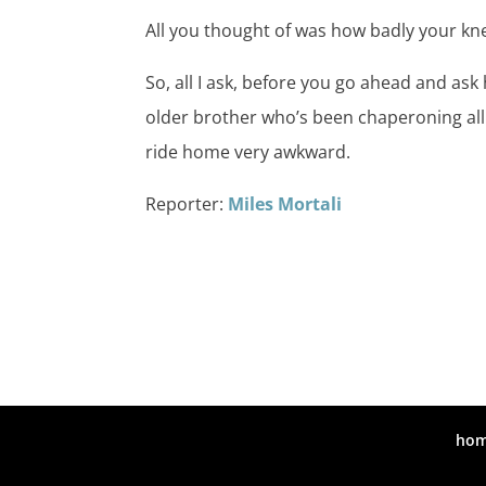
All you thought of was how badly your knee
So, all I ask, before you go ahead and ask
older brother who’s been chaperoning all 
ride home very awkward.
Reporter:
Miles Mortali
ho