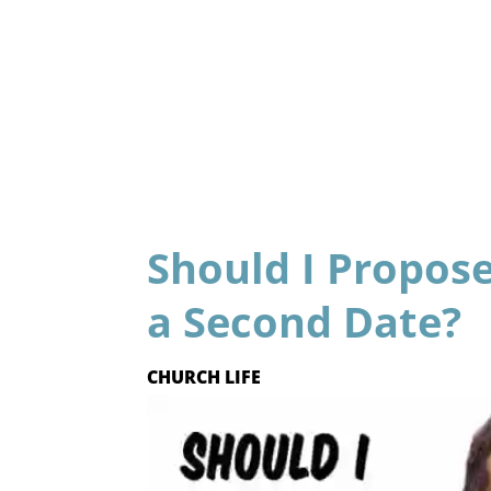
Should I Propose
a Second Date?
CHURCH LIFE