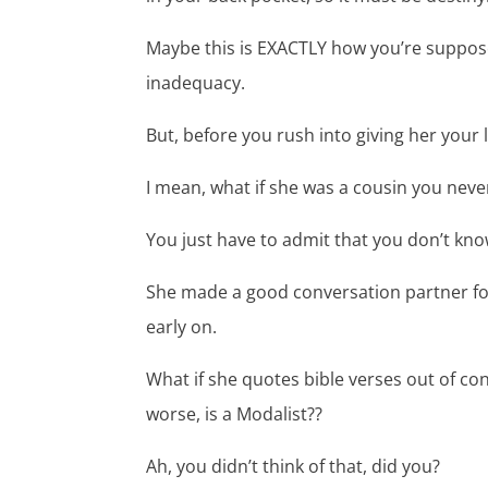
Maybe this is EXACTLY how you’re suppose
inadequacy.
But, before you rush into giving her you
I mean, what if she was a cousin you nev
You just have to admit that you don’t kno
She made a good conversation partner for 
early on.
What if she quotes bible verses out of co
worse, is a Modalist??
Ah, you didn’t think of that, did you?