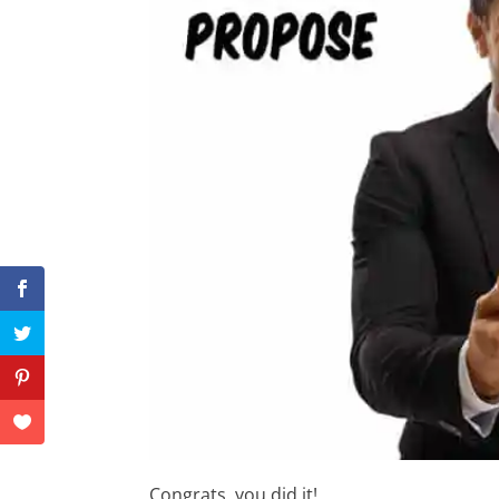
Congrats, you did it!