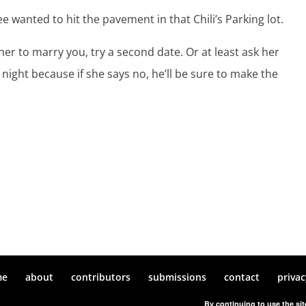
 wanted to hit the pavement in that Chili’s Parking lot.
 her to marry you, try a second date. Or at least ask her
night because if she says no, he’ll be sure to make the
me
about
contributors
submissions
contact
privac
By continuing to use the sit