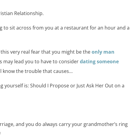
istian Relationship.
ng to sit across from you at a restaurant for an hour and a
 this very real fear that you might be the
only man
is may lead you to have to consider
dating someone
l know the trouble that causes…
g yourself is: Should I Propose or Just Ask Her Out on a
arriage, and you do always carry your grandmother’s ring
!