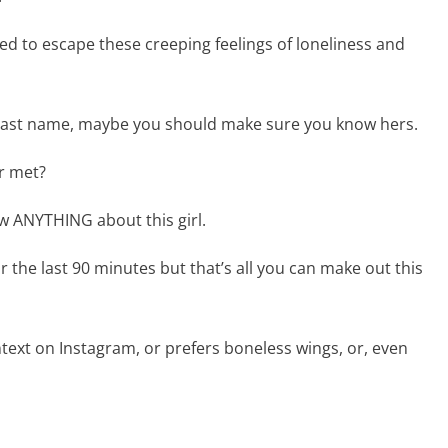
d to escape these creeping feelings of loneliness and
r last name, maybe you should make sure you know hers.
er met?
w ANYTHING about this girl.
the last 90 minutes but that’s all you can make out this
ntext on Instagram, or prefers boneless wings, or, even