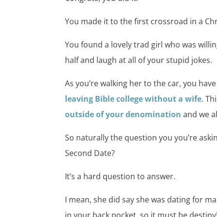
You made it to the first crossroad in a Chr
You found a lovely trad girl who was willi
half and laugh at all of your stupid jokes.
As you’re walking her to the car, you have
leaving Bible college without a wife
. Th
outside of your denomination
and we al
So naturally the question you you’re askin
Second Date?
It’s a hard question to answer.
I mean, she did say she was dating for m
in your back pocket, so it must be destiny