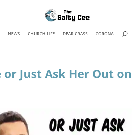
NEWS
CHURCH LIFE
DEAR CRASS
CORONA
 or Just Ask Her Out on