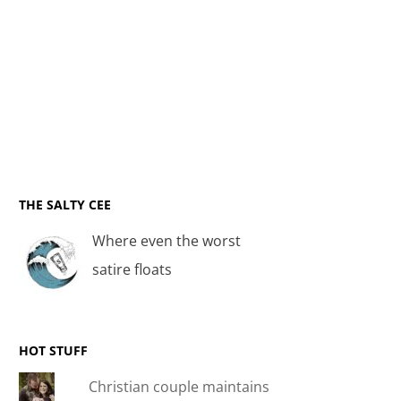
THE SALTY CEE
Where even the worst
satire floats
HOT STUFF
Christian couple maintains