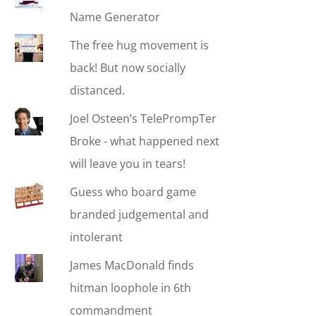
Name Generator
The free hug movement is
back! But now socially
distanced.
Joel Osteen’s TelePrompTer
Broke - what happened next
will leave you in tears!
Guess who board game
branded judgemental and
intolerant
James MacDonald finds
hitman loophole in 6th
commandment