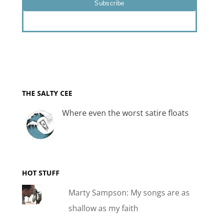
THE SALTY CEE
Where even the worst satire floats
HOT STUFF
Marty Sampson: My songs are as
shallow as my faith