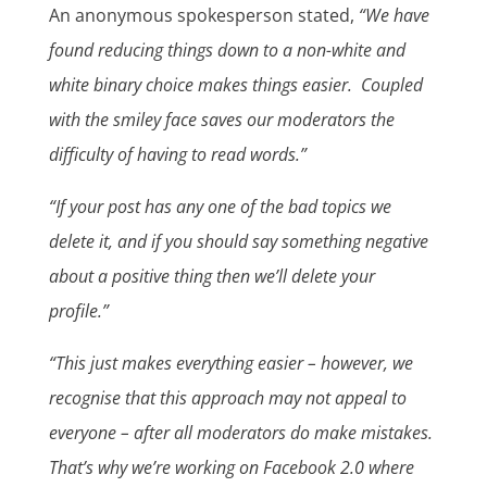
An anonymous spokesperson stated,
“We have
found reducing things down to a non-white and
white binary choice makes things easier. Coupled
with the smiley face saves our moderators the
difficulty of having to read words.”
“If your post has any one of the bad topics we
delete it, and if you should say something negative
about a positive thing then we’ll delete your
profile.”
“This just makes everything easier – however, we
recognise that this approach may not appeal to
everyone – after all moderators do make mistakes.
That’s why we’re working on Facebook 2.0 where