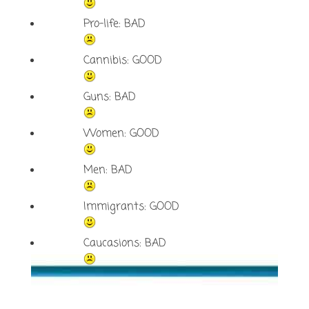
Pro-life: BAD
Cannibis: GOOD
Guns: BAD
Women: GOOD
Men: BAD
Immigrants: GOOD
Caucasions: BAD