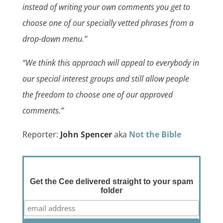
instead of writing your own comments you get to
choose one of our specially vetted phrases from a
drop-down menu.”
“We think this approach will appeal to everybody in
our special interest groups and still allow people
the freedom to choose one of our approved
comments.”
Reporter:
John Spencer
aka
Not the Bible
Get the Cee delivered straight to your spam
folder