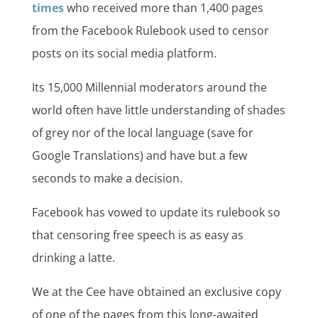
times
who received more than 1,400 pages
from the Facebook Rulebook used to censor
posts on its social media platform.
Its 15,000 Millennial moderators around the
world often have little understanding of shades
of grey nor of the local language (save for
Google Translations) and have but a few
seconds to make a decision.
Facebook has vowed to update its rulebook so
that censoring free speech is as easy as
drinking a latte.
We at the Cee have obtained an exclusive copy
of one of the pages from this long-awaited