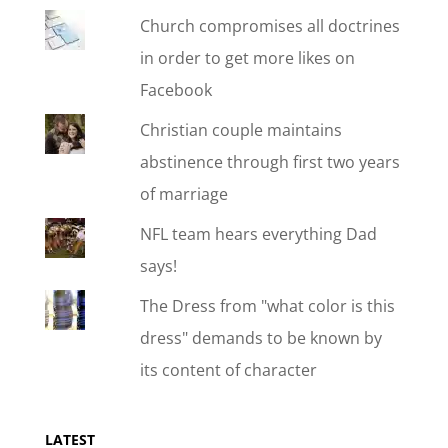
Church compromises all doctrines
in order to get more likes on
Facebook
Christian couple maintains
abstinence through first two years
of marriage
NFL team hears everything Dad
says!
The Dress from "what color is this
dress" demands to be known by
its content of character
LATEST