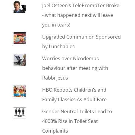
Joel Osteen’s TelePrompTer Broke
- what happened next will leave
you in tears!
Upgraded Communion Sponsored
by Lunchables
Worries over Nicodemus
behaviour after meeting with
Rabbi Jesus
HBO Reboots Children’s and
Family Classics As Adult Fare
Gender Neutral Toilets Lead to
4000% Rise in Toilet Seat
Complaints