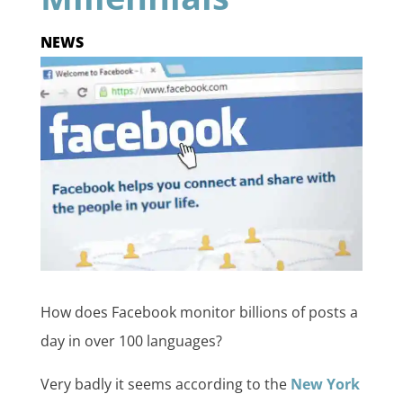
NEWS
How does Facebook monitor billions of posts a
day in over 100 languages?
Very badly it seems according to the
New York