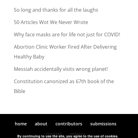
So long and thanks for all the laughs
50 Articles Wot We Never Wrote
Why face masks are for life not just for COVID!
Abortion Clinic Worker Fired After Delivering
Healthy Baby
Messiah accidentally visits wrong planet!
Constitution canonized as 67th book of the
Bible
home
about
contributors
submissions
contact
privacy
By continuing to use the site, you agree to the use of cookies.