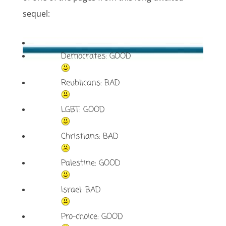
sequel:
Democrates: GOOD
Reublicans: BAD
LGBT: GOOD
Christians: BAD
Palestine: GOOD
Israel: BAD
Pro-choice: GOOD