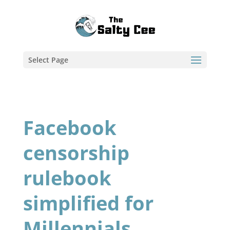
Select Page
Facebook
censorship
rulebook
simplified for
Millennials