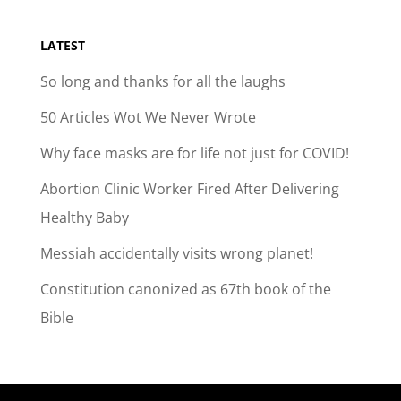
LATEST
So long and thanks for all the laughs
50 Articles Wot We Never Wrote
Why face masks are for life not just for COVID!
Abortion Clinic Worker Fired After Delivering
Healthy Baby
Messiah accidentally visits wrong planet!
Constitution canonized as 67th book of the
Bible