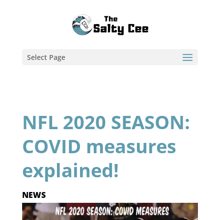
Select Page
NFL 2020 SEASON:
COVID measures
explained!
NEWS