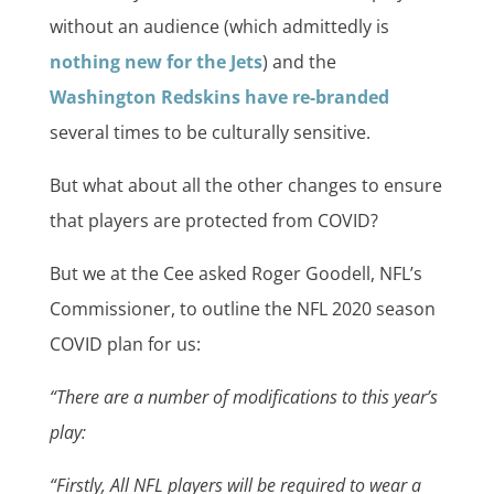
without an audience (which admittedly is
nothing new for the Jets
) and the
Washington Redskins have re-branded
several times to be culturally sensitive.
But what about all the other changes to ensure
that players are protected from COVID?
But we at the Cee asked Roger Goodell, NFL’s
Commissioner, to outline the NFL 2020 season
COVID plan for us:
“There are a number of modifications to this year’s
play:
“Firstly, All NFL players will be required to wear a