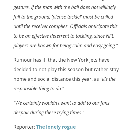
gesture. If the man with the ball does not willingly
fall to the ground, ‘please tackle!’ must be called
until the receiver complies. Officials anticipate this
to be an effective deterrent to tackling, since NFL
players are known for being calm and easy going.”
Rumour has it, that the New York Jets have
decided to not play this season but rather stay
home and social distance this year, as
“it’s the
responsible thing to do.”
“We certainly wouldn’t want to add to our fans
despair during these trying times.”
Reporter:
The lonely rogue