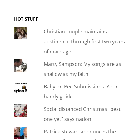
HOT STUFF
Christian couple maintains
abstinence through first two years
of marriage
Marty Sampson: My songs are as
shallow as my faith
Babylon Bee Submissions: Your
handy guide
Social distanced Christmas “best
one yet” says nation
Patrick Stewart announces the