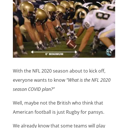
With the NFL 2020 season about to kick off,
everyone wants to know
“What is the NFL 2020
season COVID plan?”
Well, maybe not the British who think that
American football is just Rugby for pansys.
We already know that some teams will play