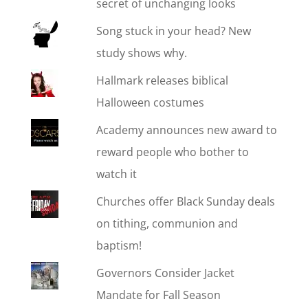
secret of unchanging looks
Song stuck in your head? New
study shows why.
Hallmark releases biblical
Halloween costumes
Academy announces new award to
reward people who bother to
watch it
Churches offer Black Sunday deals
on tithing, communion and
baptism!
Governors Consider Jacket
Mandate for Fall Season