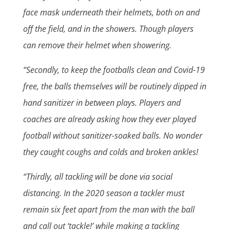
face mask underneath their helmets, both on and
off the field, and in the showers. Though players
can remove their helmet when showering.
“Secondly, to keep the footballs clean and Covid-19
free, the balls themselves will be routinely dipped in
hand sanitizer in between plays. Players and
coaches are already asking how they ever played
football without sanitizer-soaked balls. No wonder
they caught coughs and colds and broken ankles!
“Thirdly, all tackling will be done via social
distancing. In the 2020 season a tackler must
remain six feet apart from the man with the ball
and call out ‘tackle!’ while making a tackling