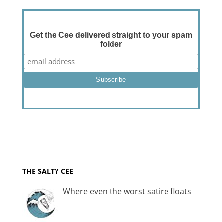
Get the Cee delivered straight to your spam
folder
THE SALTY CEE
Where even the worst satire floats