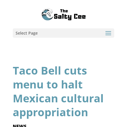
Select Page
Taco Bell cuts
menu to halt
Mexican cultural
appropriation
NEWS