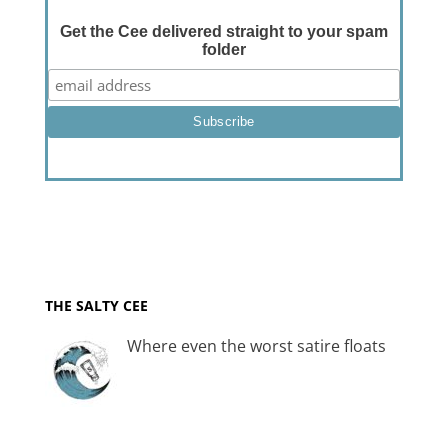
Get the Cee delivered straight to your spam
folder
THE SALTY CEE
Where even the worst satire floats