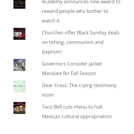
Academy announces new award to
reward people who bother to
watch it
Churches offer Black Sunday deals
on tithing, communion and
baptism!
Governors Consider Jacket
Mandate for Fall Season
Dear Crass: The crying testimony
mom
Taco Bell cuts menu to halt
Mexican cultural appropriation