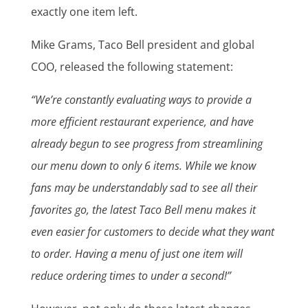
exactly one item left.
Mike Grams, Taco Bell president and global
COO, released the following statement:
“We’re constantly evaluating ways to provide a
more efficient restaurant experience, and have
already begun to see progress from streamlining
our menu down to only 6 items. While we know
fans may be understandably sad to see all their
favorites go, the latest Taco Bell menu makes it
even easier for customers to decide what they want
to order. Having a menu of just one item will
reduce ordering times to under a second!”