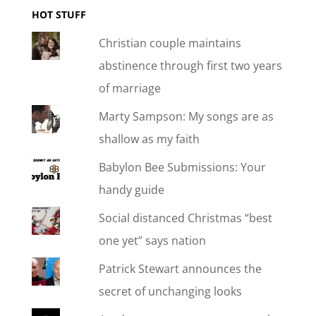
HOT STUFF
Christian couple maintains
abstinence through first two years
of marriage
Marty Sampson: My songs are as
shallow as my faith
Babylon Bee Submissions: Your
handy guide
Social distanced Christmas “best
one yet” says nation
Patrick Stewart announces the
secret of unchanging looks