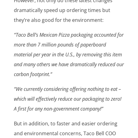
However, not only do these latest changes
dramatically speed up ordering times but
they’re also good for the environment:
“Taco Bell’s Mexican Pizza packaging accounted for
more than 7 million pounds of paperboard
material per year in the U.S., by removing this item
and many others we have dramatically reduced our
carbon footprint.”
“We currently considering offering nothing to eat –
which will effectively reduce our packaging to zero!
A first for any non-government company!”
But in addition, to faster and easier ordering
and environmental concerns, Taco Bell COO