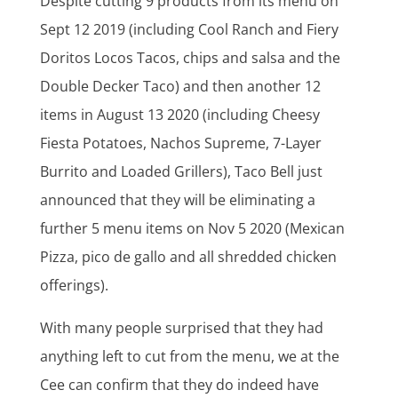
Despite cutting 9 products from its menu on
Sept 12 2019 (including Cool Ranch and Fiery
Doritos Locos Tacos, chips and salsa and the
Double Decker Taco) and then another 12
items in August 13 2020 (including Cheesy
Fiesta Potatoes, Nachos Supreme, 7-Layer
Burrito and Loaded Grillers), Taco Bell just
announced that they will be eliminating a
further 5 menu items on Nov 5 2020 (Mexican
Pizza, pico de gallo and all shredded chicken
offerings).
With many people surprised that they had
anything left to cut from the menu, we at the
Cee can confirm that they do indeed have