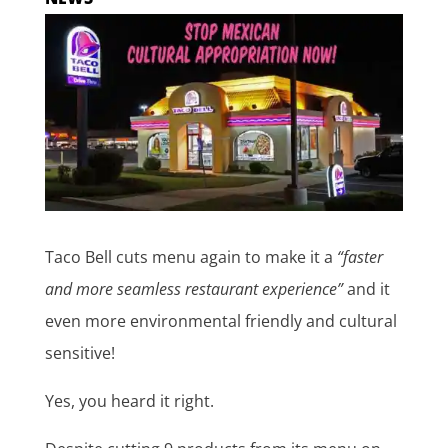
Taco Bell cuts menu again to make it a
“faster
and more seamless restaurant experience”
and it
even more environmental friendly and cultural
sensitive!
Yes, you heard it right.