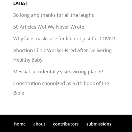
LATEST
So long and thanks for all the laughs
50 Articles Wot We Never Wrote
Why face masks are for life not just for COVID!
Abortion Clinic Worker Fired After Delivering
Healthy Baby
Messiah accidentally visits wrong planet!
Constitution canonized as 67th book of the
Bible
home
about
contributors
submissions