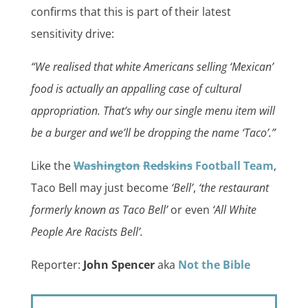
confirms that this is part of their latest
sensitivity drive:
“We realised that white Americans selling ‘Mexican’
food is actually an appalling case of cultural
appropriation. That’s why our single menu item will
be a burger and we’ll be dropping the name ‘Taco’.”
Like the
Washington
Redskins
Football Team
,
Taco Bell may just become
‘Bell’
,
‘the restaurant
formerly known as Taco Bell’
or even
‘All White
People Are Racists Bell’.
Reporter:
John Spencer
aka
Not the Bible