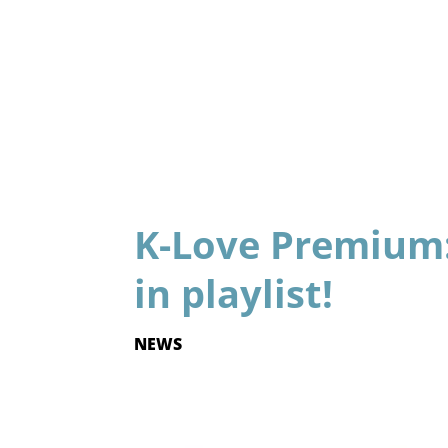
K-Love Premium:
in playlist!
NEWS