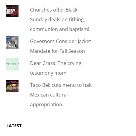
Churches offer Black
Sunday deals on tithing,
communion and baptism!
Governors Consider Jacket
Mandate for Fall Season
Dear Crass: The crying
testimony mom
Taco Bell cuts menu to halt
Mexican cultural
appropriation
LATEST