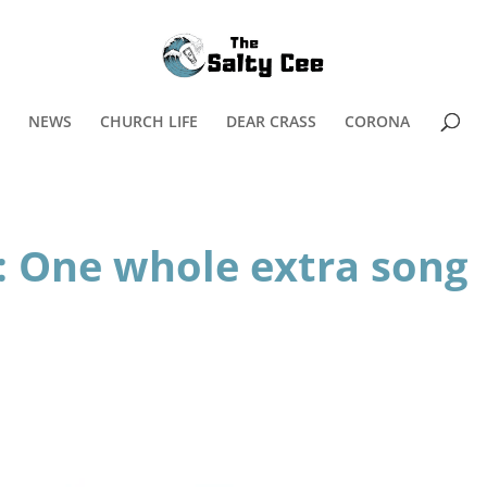
NEWS
CHURCH LIFE
DEAR CRASS
CORONA
 One whole extra song