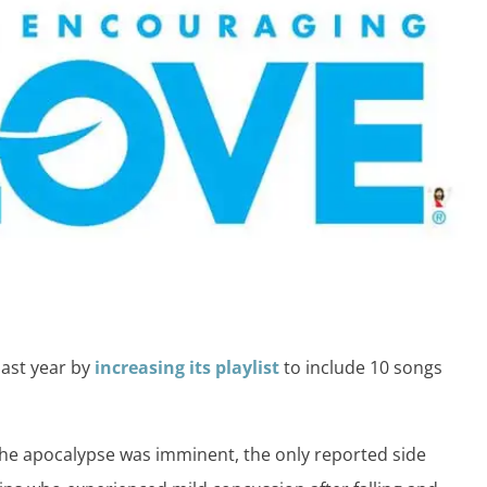
last year by
increasing its playlist
to include 10 songs
the apocalypse was imminent, the only reported side