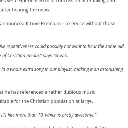
gins who experienced mild concussion after falling and
 after hearing the news.
y announced K Love Premium – a service without those
 like repetitiveness could possibly not want to hear the same old
e of Christian media,”
says Novak.
in a whole extra song in our playlist, making it an astonishing
hat he has referenced a rather dubious music
able for the Christian population at large.
it’s like more than 10, which is pretty awesome.”