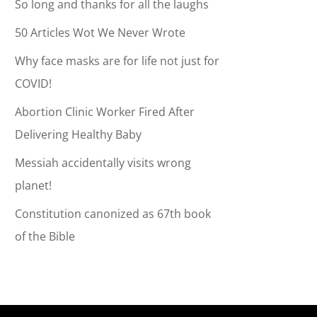
So long and thanks for all the laughs
50 Articles Wot We Never Wrote
Why face masks are for life not just for
COVID!
Abortion Clinic Worker Fired After
Delivering Healthy Baby
Messiah accidentally visits wrong
planet!
Constitution canonized as 67th book
of the Bible