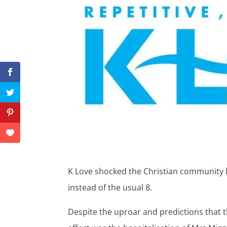
K Love shocked the Christian community 
instead of the usual 8.
Despite the uproar and predictions that 