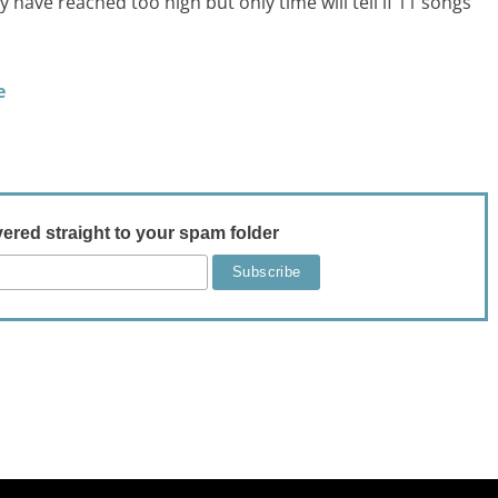
have reached too high but only time will tell if 11 songs
e
vered straight to your spam folder