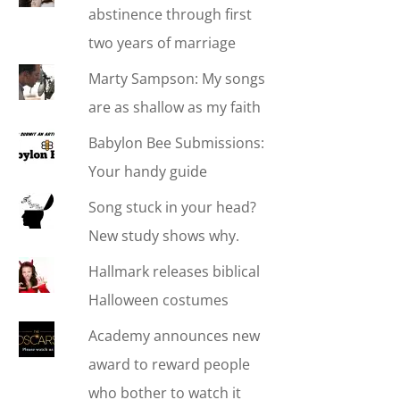
abstinence through first
two years of marriage
Marty Sampson: My songs
are as shallow as my faith
Babylon Bee Submissions:
Your handy guide
Song stuck in your head?
New study shows why.
Hallmark releases biblical
Halloween costumes
Academy announces new
award to reward people
who bother to watch it