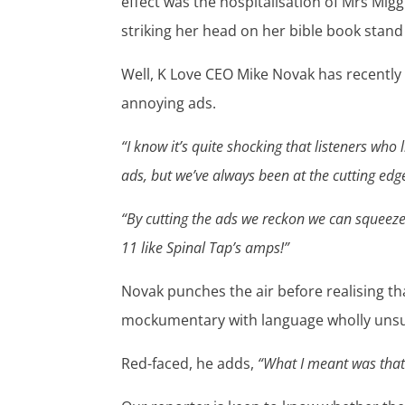
effect was the hospitalisation of Mrs Mig
striking her head on her bible book stand
Well, K Love CEO Mike Novak has recentl
annoying ads.
“I know it’s quite shocking that listeners who
ads, but we’ve always been at the cutting edg
“By cutting the ads we reckon we can squeeze 
11 like Spinal Tap’s amps!”
Novak punches the air before realising t
mockumentary with language wholly unsuit
Red-faced, he adds,
“What I meant was that 