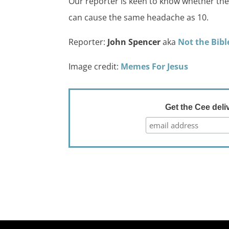
Our reporter is keen to know whether they 
can cause the same headache as 10.
Reporter:
John Spencer
aka
Not the Bibl
Image credit:
Memes For Jesus
Get the Cee deli