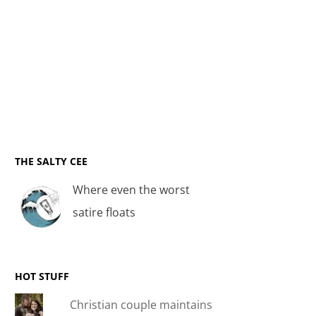
THE SALTY CEE
Where even the worst
satire floats
HOT STUFF
Christian couple maintains